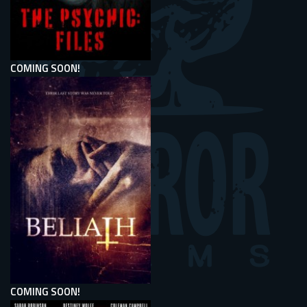
COMING SOON!
COMING SOON!