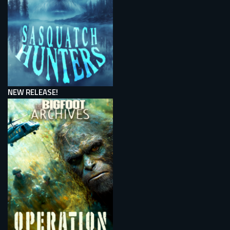
NEW RELEASE!