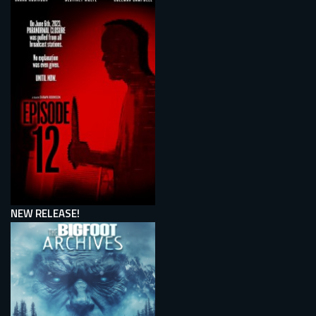
NEW RELEASE!