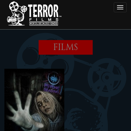
Skip
Toggl
to
main
content
FILMS