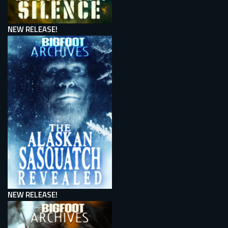
NEW RELEASE!
NEW RELEASE!