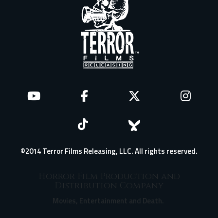
©2014 Terror Films Releasing, LLC. All rights reserved.
Horror Film Production and
Distribution Company
Movies, Entertainment and Death.