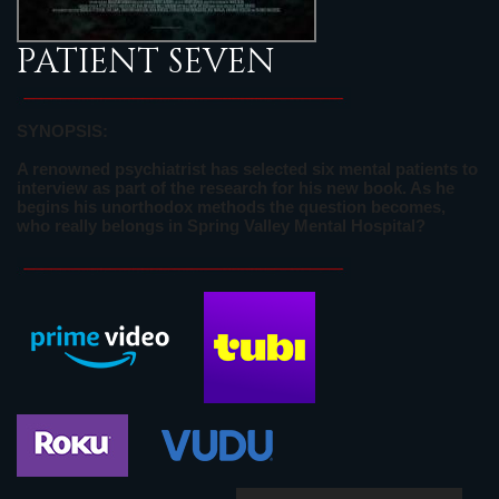
PATIENT SEVEN
SYNOPSIS:
A renowned psychiatrist has selected six mental patients to
interview as part of the research for his new book. As he
begins his unorthodox methods the question becomes,
who really belongs in Spring Valley Mental Hospital?