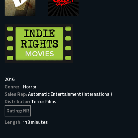
2016
Genre:
Horror
Sales Rep:
Automatic Entertainment (International)
Distributor:
Terror Films
Rating:
NR
Length:
113 minutes