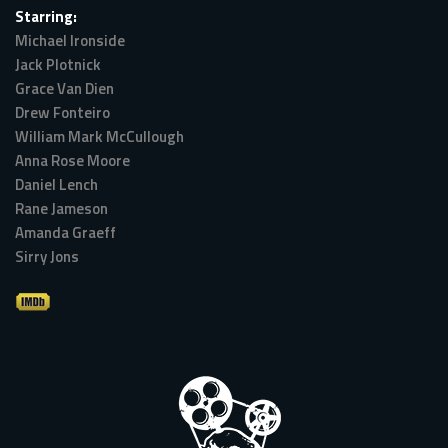
Starring:
Michael Ironside
Jack Plotnick
Grace Van Dien
Drew Fonteiro
William Mark McCullough
Anna Rose Moore
Daniel Lench
Rane Jameson
Amanda Graeff
Sirry Jons