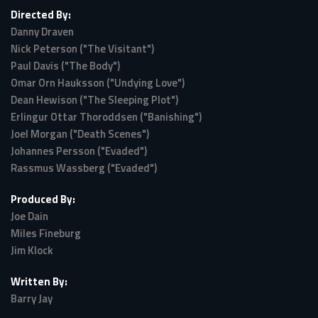
Directed By:
Danny Draven
Nick Peterson ("The Visitant")
Paul Davis ("The Body")
Omar Orn Hauksson ("Undying Love")
Dean Hewison ("The Sleeping Plot")
Erlingur Ottar Thoroddsen ("Banishing")
Joel Morgan ("Death Scenes")
Johannes Persson ("Evaded")
Rassmus Wassberg ("Evaded")
Produced By:
Joe Dain
Miles Fineburg
Jim Klock
Written By:
Barry Jay