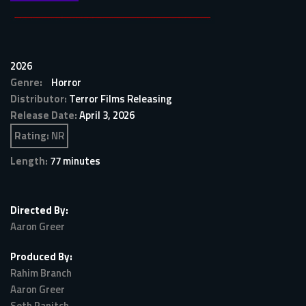
2026
Genre:
Horror
Distributor:
Terror Films Releasing
Release Date:
April 3, 2026
Rating:
NR
Length:
77 minutes
Directed By:
Aaron Greer
Produced By:
Rahim Branch
Aaron Greer
Seth Panitch