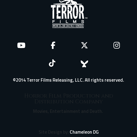
©2014 Terror Films Releasing, LLC. All rights reserved.
Horror Film Production and
Distribution Company
Movies, Entertainment and Death.
Site Design by:
Chameleon DG