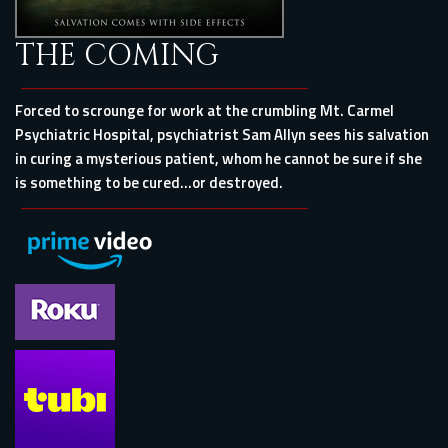
THE COMING
Forced to scrounge for work at the crumbling Mt. Carmel
Psychiatric Hospital, psychiatrist Sam Allyn sees his salvation
in curing a mysterious patient, whom he cannot be sure if she
is something to be cured…or destroyed.