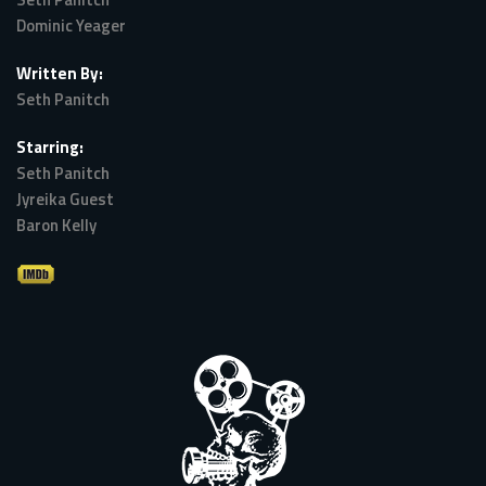
Dominic Yeager
Written By:
Seth Panitch
Starring:
Seth Panitch
Jyreika Guest
Baron Kelly