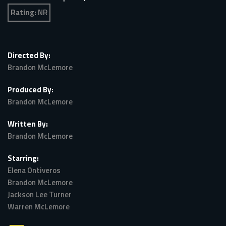
Rating:
NR
Directed By:
Brandon McLemore
Produced By:
Brandon McLemore
Written By:
Brandon McLemore
Starring:
Elena Ontiveros
Brandon McLemore
Jackson Lee Turner
Warren McLemore