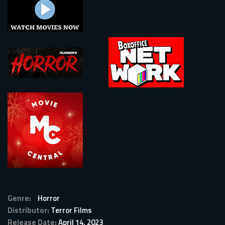
Genre:
Horror
Distributor:
Terror Films
Release Date:
April 14, 2023