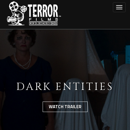
Skip
Toggl
to
main
content
DARK ENTITIES
WATCH TRAILER