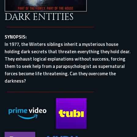
DARK ENTITIES
SYNOPSIS:
In 1977, the Winters siblings inherit a mysterious house
holding dark secrets that threaten everything they hold dear.
They exhaust logical explanations without success, forcing
them to seek help from a parapsychologist as supernatural
forces become life threatening. Can they overcome the
darkness?