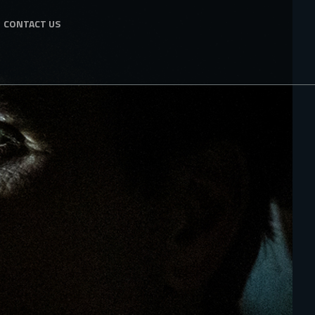
CONTACT US