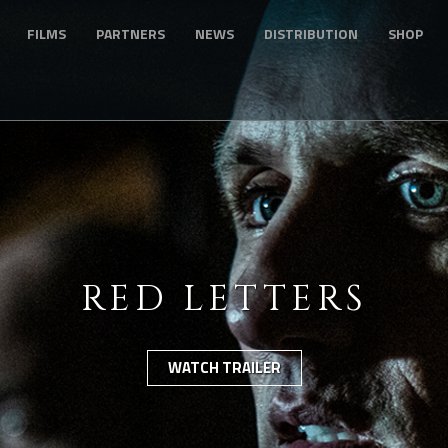
FILMS
PARTNERS
NEWS
DISTRIBUTION
SHOP
RED LETTERS
WATCH TRAILER