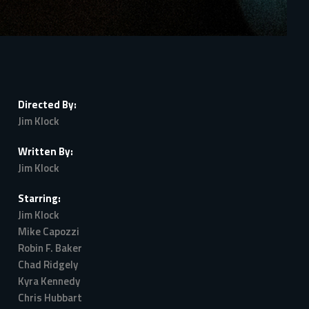
Directed By:
Jim Klock
Written By:
Jim Klock
Starring:
Jim Klock
Mike Capozzi
Robin F. Baker
Chad Ridgely
Kyra Kennedy
Chris Hubbart