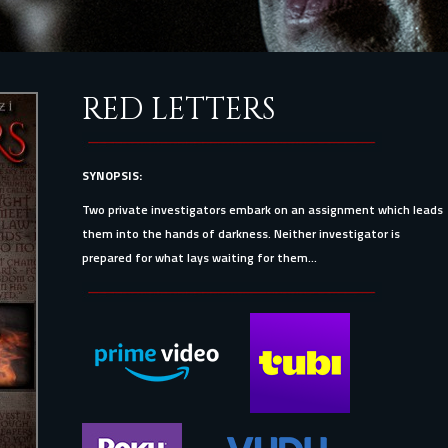
RED LETTERS
SYNOPSIS:
Two private investigators embark on an assignment which leads
them into the hands of darkness. Neither investigator is
prepared for what lays waiting for them...