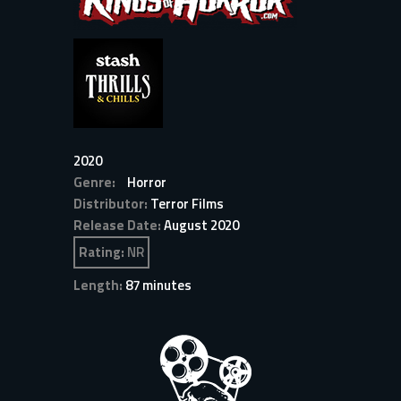
2020
Genre:
Horror
Distributor:
Terror Films
Release Date:
August 2020
Rating:
NR
Length:
87 minutes