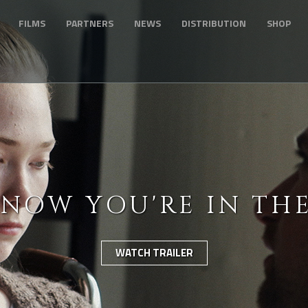
FILMS
PARTNERS
NEWS
DISTRIBUTION
SHOP
KNOW YOU'RE IN TH
WATCH TRAILER