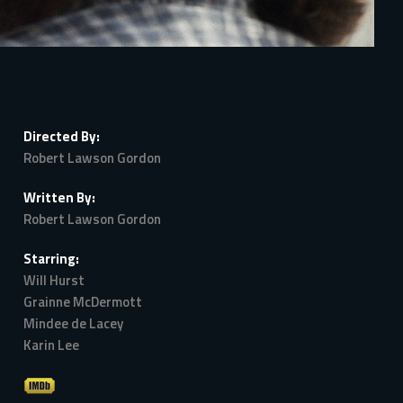
Directed By:
Robert Lawson Gordon
Written By:
Robert Lawson Gordon
Starring:
Will Hurst
Grainne McDermott
Mindee de Lacey
Karin Lee