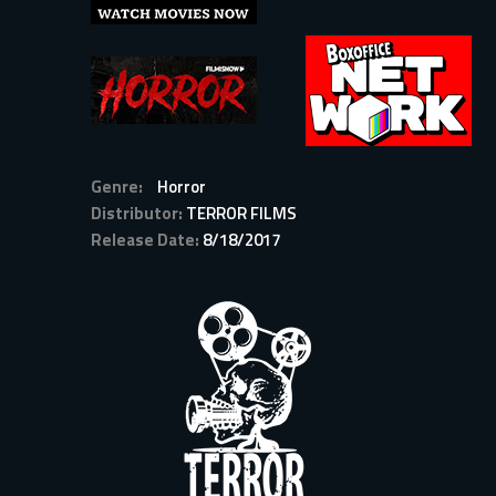
Genre:
Horror
Distributor:
TERROR FILMS
Release Date:
8/18/2017