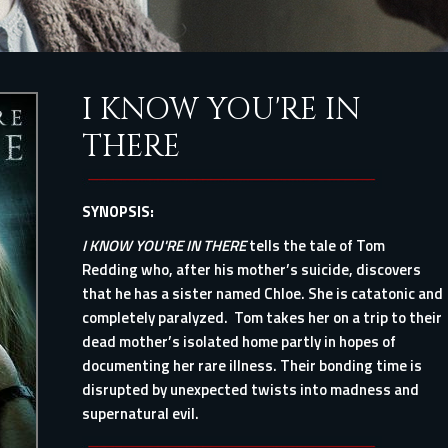
I KNOW YOU'RE IN
THERE
SYNOPSIS:
I KNOW YOU'RE IN THERE
tells the tale of Tom
Redding who, after his mother’s suicide, discovers
that he has a sister named Chloe. She is catatonic and
completely paralyzed. Tom takes her on a trip to their
dead mother’s isolated home partly in hopes of
documenting her rare illness. Their bonding time is
disrupted by unexpected twists into madness and
supernatural evil.