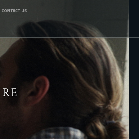
CONTACT US
ERE