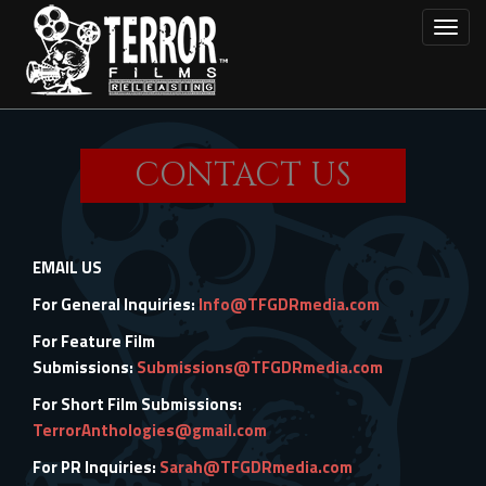
Skip
Toggl
to
main
content
CONTACT US
EMAIL US
For General Inquiries:
Info@TFGDRmedia.com
For Feature Film
Submissions:
Submissions@TFGDRmedia.com
For Short Film Submissions:
TerrorAnthologies@gmail.com
For PR Inquiries:
Sarah@TFGDRmedia.com