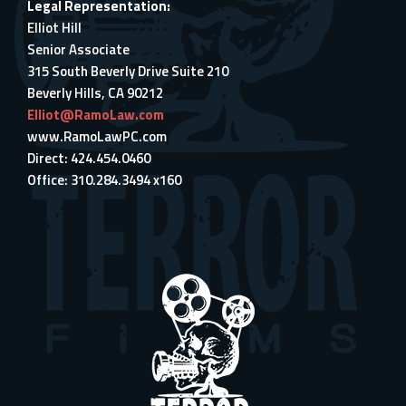
Legal Representation:
Elliot Hill
Senior Associate
315 South Beverly Drive Suite 210
Beverly Hills, CA 90212
Elliot@RamoLaw.com
www.RamoLawPC.com
Direct: 424.454.0460
Office: 310.284.3494 x160