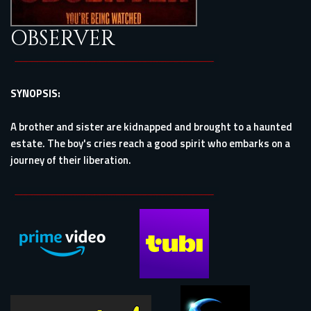
OBSERVER
SYNOPSIS:
A brother and sister are kidnapped and brought to a haunted
estate. The boy's cries reach a good spirit who embarks on a
journey of their liberation.