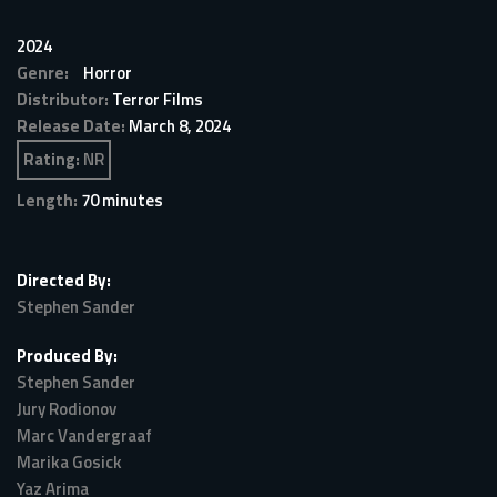
2024
Genre:
Horror
Distributor:
Terror Films
Release Date:
March 8, 2024
Rating:
NR
Length:
70 minutes
Directed By:
Stephen Sander
Produced By:
Stephen Sander
Jury Rodionov
Marc Vandergraaf
Marika Gosick
Yaz Arima