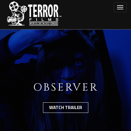
Skip
Toggl
to
main
content
OBSERVER
WATCH TRAILER