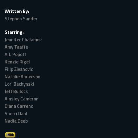
Written By:
Stephen Sander
Starring:
Jennifer Chalamov
Amy Taaffe
A.J. Popoff
Kenzie Rigel
Filip Zivanovic
Natalie Anderson
Lori Bachynski
Jeff Bullock
Ainsley Cameron
Diana Carreno
Sherri Dahl
Nadia Deeb