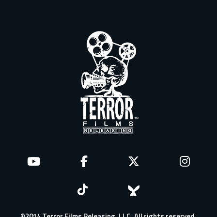
©2014 Terror Films Releasing, LLC. All rights reserved.