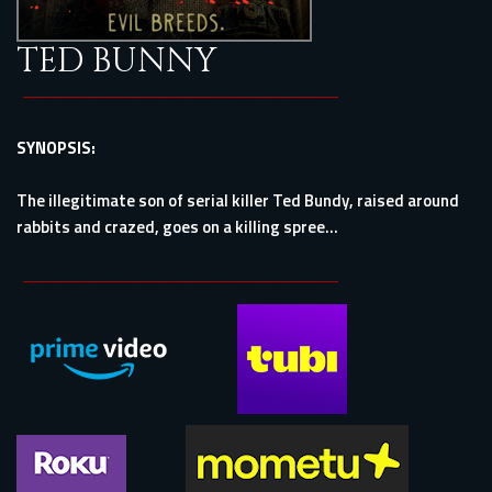
TED BUNNY
SYNOPSIS:
The illegitimate son of serial killer Ted Bundy, raised around
rabbits and crazed, goes on a killing spree...