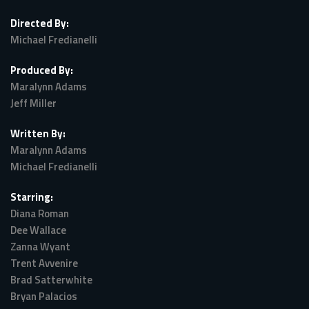
Directed By:
Michael Fredianelli
Produced By:
Maralynn Adams
Jeff Miller
Written By:
Maralynn Adams
Michael Fredianelli
Starring:
Diana Roman
Dee Wallace
Zanna Wyant
Trent Avvenire
Brad Satterwhite
Bryan Palacios