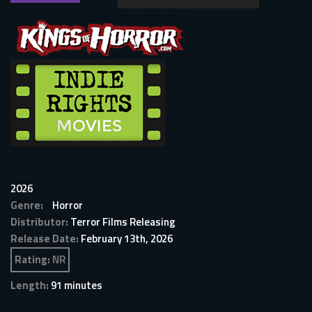
2026
Genre:
Horror
Distributor:
Terror Films Releasing
Release Date:
February 13th, 2026
Rating:
NR
Length:
91 minutes