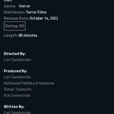
Genre:
Horror
Distributor:
Terror Films
Release Date:
October 14, 2022
Rating:
NR
Length:
85 minutes
Directed By:
Carl Sundström
Produced By:
Carl Sundström
Nathaniel Pellikka Erlandsson
Simon Tuomisto
Erik Sundström
Written By:
Carl Sundström