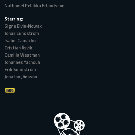
Nathaniel Pellikka Erlandsson
Starring:
Signe Elvin-Nowak
Jonas Lundström
Isabel Camacho
Cristian Åsvik
Camilla Westman
Johannes Yachouh
Erik Sundström
Jonatan Jönsson