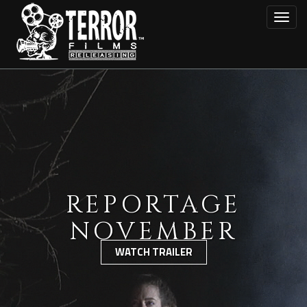
Skip
Toggl
to
main
content
REPORTAGE
NOVEMBER
WATCH TRAILER