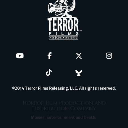
©2014 Terror Films Releasing, LLC. All rights reserved.
Horror Film Production and
Distribution Company
Movies, Entertainment and Death.