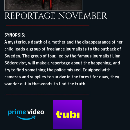
REPORTAGE NOVEMBER
SYNOPSIS:
A mysterious death of a mother and the disappearance of her
child leads a group of freelance journalists to the outback of
Sweden. The group of four, led by the famous journalist Linn
Söderqvist, will make a reportage about the happening, and
try to find something the police missed. Equipped with
cameras and supplies to survive in the forest for days, they
wander out in the woods to find the truth.