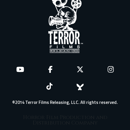
©2014 Terror Films Releasing, LLC. All rights reserved.
Horror Film Production and
Distribution Company