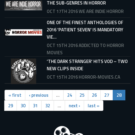
THE SUB-GENRES IN HORROR
OCT 17TH 2016
WE ARE INDIE HORROR
ONE OF THE FINEST ANTHOLOGIES OF
2016 ‘PATIENT SEVEN’ IS MANDATORY
VIE...
OCT 15TH 2016
ADDICTED TO HORROR
MOVIES
‘THE DARK STRANGER’ HITS VOD – TWO
NEW CLIPS INSIDE
OCT 15TH 2016
HORROR-MOVIES.CA
« first
‹ previous
…
24
25
26
27
28
29
30
31
32
…
next ›
last »