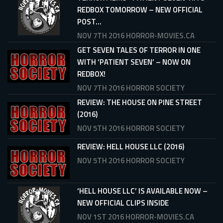
REDBOX TOMORROW – NEW OFFICIAL
POST...
NOV 7TH 2016
HORROR-MOVIES.CA
GET SEVEN TALES OF TERROR IN ONE
WITH ‘PATIENT SEVEN’ – NOW ON
REDBOX!
NOV 7TH 2016
HORROR SOCIETY
REVIEW: THE HOUSE ON PINE STREET
(2016)
NOV 5TH 2016
HORROR SOCIETY
REVIEW: HELL HOUSE LLC (2016)
NOV 5TH 2016
HORROR SOCIETY
‘HELL HOUSE LLC’ IS AVAILABLE NOW –
NEW OFFICIAL CLIPS INSIDE
NOV 1ST 2016
HORROR-MOVIES.CA