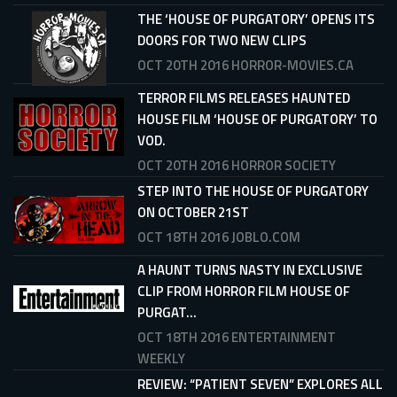
THE ‘HOUSE OF PURGATORY’ OPENS ITS
DOORS FOR TWO NEW CLIPS
OCT 20TH 2016
HORROR-MOVIES.CA
TERROR FILMS RELEASES HAUNTED
HOUSE FILM ‘HOUSE OF PURGATORY’ TO
VOD.
OCT 20TH 2016
HORROR SOCIETY
STEP INTO THE HOUSE OF PURGATORY
ON OCTOBER 21ST
OCT 18TH 2016
JOBLO.COM
A HAUNT TURNS NASTY IN EXCLUSIVE
CLIP FROM HORROR FILM HOUSE OF
PURGAT...
OCT 18TH 2016
ENTERTAINMENT
WEEKLY
REVIEW: “PATIENT SEVEN” EXPLORES ALL