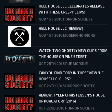
HELL HOUSE LLC CELEBRATES RELEASE
WITH THESE CREEPY CLIPS!
NOV 1ST 2016
HORROR SOCIETY
HELL HOUSE LLC [REVIEW]
NOV 1ST 2016
MODERN HORRORS
WATCH TWO GHOSTLY NEW CLIPS FROM
THE HOUSE ON PINE STREET
OCT 28TH 2016
RUE MORGUE
CAN YOU FIND TONY IN THESE NEW ‘HELL
HOUSE LLC’ CLIPS?
OCT 25TH 2016
HORROR SOCIETY
REVIEW: TYLER CHRISTENSEN’S HOUSE
OF PURGATORY (2016)
OCT 22ND 2016
HORROR SOCIETY