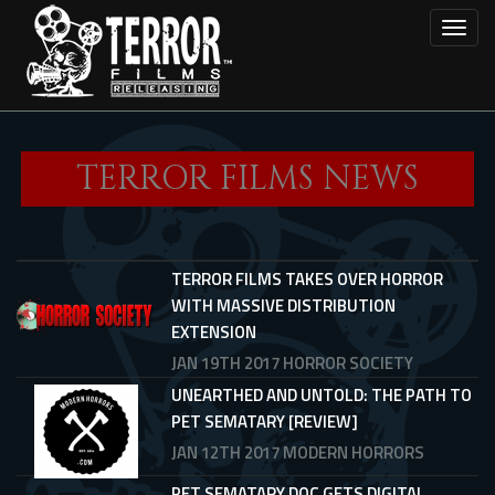
Skip
Toggl
to
main
content
TERROR FILMS NEWS
TERROR FILMS TAKES OVER HORROR
WITH MASSIVE DISTRIBUTION
EXTENSION
JAN 19TH 2017
HORROR SOCIETY
UNEARTHED AND UNTOLD: THE PATH TO
PET SEMATARY [REVIEW]
JAN 12TH 2017
MODERN HORRORS
PET SEMATARY DOC GETS DIGITAL