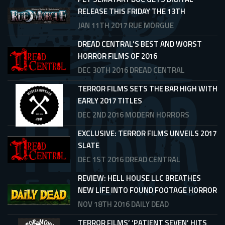
RELEASE THIS FRIDAY THE 13TH
JAN 11TH 2017
RUE MORGUE
DREAD CENTRAL’S BEST AND WORST
HORROR FILMS OF 2016
DEC 30TH 2016
DREAD CENTRAL
TERROR FILMS SETS THE BAR HIGH WITH
EARLY 2017 TITLES
DEC 2ND 2016
MODERN HORRORS
EXCLUSIVE: TERROR FILMS UNVEILS 2017
SLATE
DEC 1ST 2016
DREAD CENTRAL
REVIEW: HELL HOUSE LLC BREATHES
NEW LIFE INTO FOUND FOOTAGE HORROR
NOV 18TH 2016
DAILY DEAD
TERROR FILMS’ ‘PATIENT SEVEN’ HITS