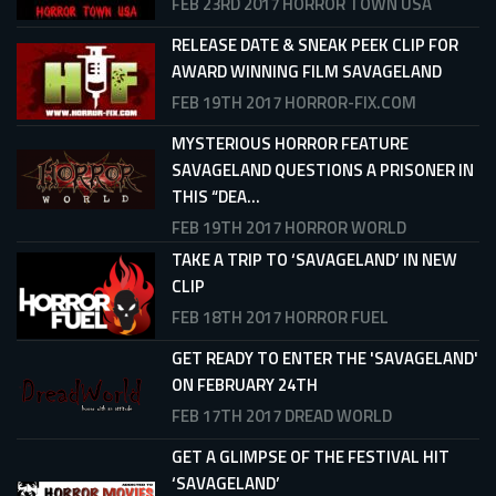
FEB 23RD 2017
HORROR TOWN USA
RELEASE DATE & SNEAK PEEK CLIP FOR
AWARD WINNING FILM SAVAGELAND
FEB 19TH 2017
HORROR-FIX.COM
MYSTERIOUS HORROR FEATURE
SAVAGELAND QUESTIONS A PRISONER IN
THIS “DEA...
FEB 19TH 2017
HORROR WORLD
TAKE A TRIP TO ‘SAVAGELAND’ IN NEW
CLIP
FEB 18TH 2017
HORROR FUEL
GET READY TO ENTER THE 'SAVAGELAND'
ON FEBRUARY 24TH
FEB 17TH 2017
DREAD WORLD
GET A GLIMPSE OF THE FESTIVAL HIT
‘SAVAGELAND’