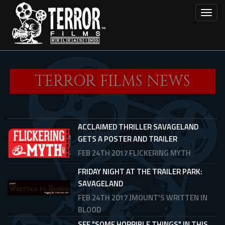
Skip
Toggl
to
main
content
TERROR FILMS NEWS
ACCLAIMED THRILLER SAVAGELAND
GETS A POSTER AND TRAILER
FEB 24TH 2017
FLICKERING MYTH
FRIDAY NIGHT AT THE TRAILER PARK:
SAVAGELAND
FEB 24TH 2017
JMOUNT'S WRITTEN IN
BLOOD
SEE "SOME HORRIBLE THINGS" IN THIS