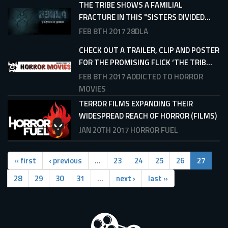
THE TRIBE SHOWS A FAMILIAL
FRACTURE IN THIS "SISTERS DIVIDED...
FEB 8TH 2017
28DLA
CHECK OUT A TRAILER, CLIP AND POSTER
FOR THE PROMISING FLICK ‘THE TRIB...
FEB 8TH 2017
ADDICTED TO HORROR
MOVIES
TERROR FILMS EXPANDING THEIR
WIDESPREAD REACH OF HORROR (FILMS)
JAN 20TH 2017
HORROR FUEL
« first
‹ previous
…
23
24
25
26
27
28
29
30
31
…
next ›
last »