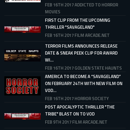
FEB 16TH 2017
ADDICTED TO HORROR
MOVIES
FIRST CLIP FROM THE UPCOMING
THRILLER "SAVAGELAND"
FEB 16TH 2017
FILM ARCADE.NET
TERROR FILMS ANNOUNCES RELEASE
DATE & SNEAK PEEK CLIP FOR AWARD
WI...
FEB 16TH 2017
GOLDEN STATE HAUNTS
AMERICA TO BECOME A “SAVAGELAND”
ON FEBRUARY 24TH WITH NEW FILM ON
VOD...
FEB 16TH 2017
HORROR SOCIETY
POST APOCALYPTIC THRILLER "THE
TRIBE" BLAST ON TO VOD
FEB 9TH 2017
FILM ARCADE.NET