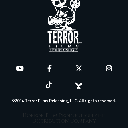
©2014 Terror Films Releasing, LLC. All rights reserved.
Horror Film Production and
Distribution Company