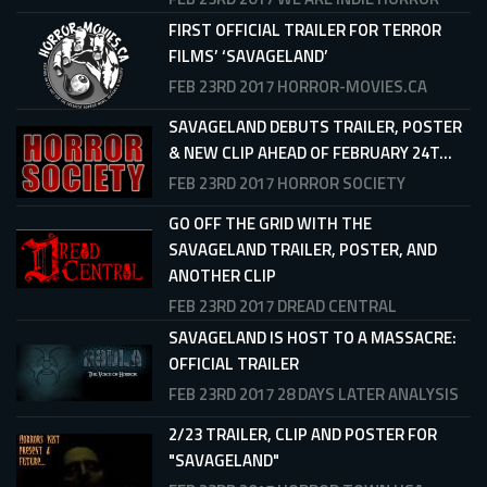
FIRST OFFICIAL TRAILER FOR TERROR
FILMS’ ‘SAVAGELAND’
FEB 23RD 2017
HORROR-MOVIES.CA
SAVAGELAND DEBUTS TRAILER, POSTER
& NEW CLIP AHEAD OF FEBRUARY 24T...
FEB 23RD 2017
HORROR SOCIETY
GO OFF THE GRID WITH THE
SAVAGELAND TRAILER, POSTER, AND
ANOTHER CLIP
FEB 23RD 2017
DREAD CENTRAL
SAVAGELAND IS HOST TO A MASSACRE:
OFFICIAL TRAILER
FEB 23RD 2017
28 DAYS LATER ANALYSIS
2/23 TRAILER, CLIP AND POSTER FOR
"SAVAGELAND"