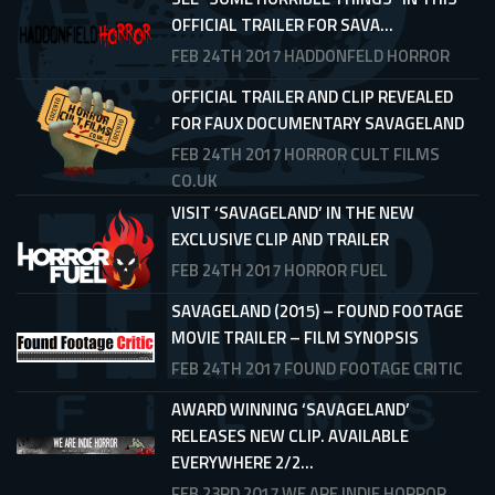
OFFICIAL TRAILER FOR SAVA...
FEB 24TH 2017
HADDONFELD HORROR
OFFICIAL TRAILER AND CLIP REVEALED
FOR FAUX DOCUMENTARY SAVAGELAND
FEB 24TH 2017
HORROR CULT FILMS
CO.UK
VISIT ‘SAVAGELAND’ IN THE NEW
EXCLUSIVE CLIP AND TRAILER
FEB 24TH 2017
HORROR FUEL
SAVAGELAND (2015) – FOUND FOOTAGE
MOVIE TRAILER – FILM SYNOPSIS
FEB 24TH 2017
FOUND FOOTAGE CRITIC
AWARD WINNING ‘SAVAGELAND’
RELEASES NEW CLIP. AVAILABLE
EVERYWHERE 2/2...
FEB 23RD 2017
WE ARE INDIE HORROR