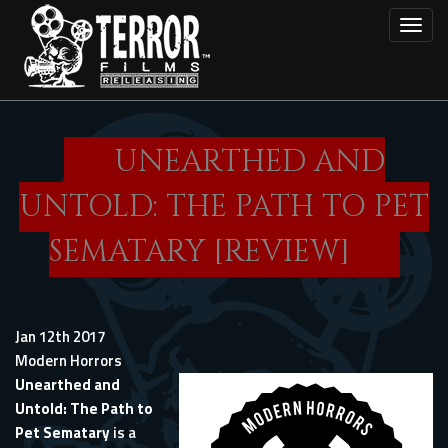
Skip
Toggl
to
main
content
UNEARTHED AND
UNTOLD: THE PATH TO PET
SEMATARY [REVIEW]
Jan 12th 2017
Modern Horrors
Unearthed and
Untold: The Path to
Pet Sematary
is a