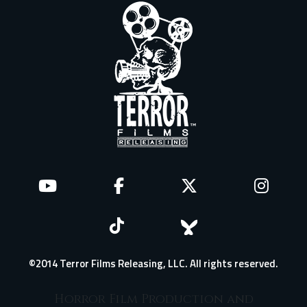
©2014 Terror Films Releasing, LLC. All rights reserved.
Horror Film Production and