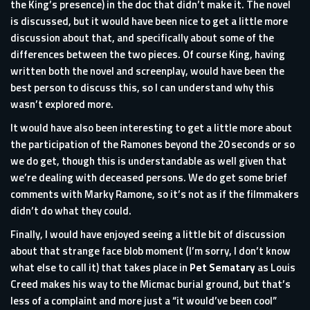
the King’s presence) in the doc that didn’t make it. The novel
is discussed, but it would have been nice to get a little more
discussion about that, and specifically about some of the
differences between the two pieces. Of course King, having
written both the novel and screenplay, would have been the
best person to discuss this, so I can understand why this
wasn’t explored more.
It would have also been interesting to get a little more about
the participation of the Ramones beyond the 20 seconds or so
we do get, though this is understandable as well given that
we’re dealing with deceased persons. We do get some brief
comments with Marky Ramone, so it’s not as if the filmmakers
didn’t do what they could.
Finally, I would have enjoyed seeing a little bit of discussion
about that strange face blob moment (I’m sorry, I don’t know
what else to call it) that takes place in
Pet Sematary
as Louis
Creed makes his way to the Micmac burial ground, but that’s
less of a complaint and more just a “it would’ve been cool”