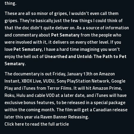
thing.
These are all so minor of gripes, I wouldn’t even call them
gripes. They’re basically just the few things I could think of
that the doc didn’t quite deliver on. As a source of information
and commentary about
Pet Sematary
from the people who
were involved with it, it delivers on every other level. If you
love
Pet Sematary
, I have a hard time imagining you won’t
enjoy the hell out of
Unearthed and Untold: The Path to Pet
Sematary
.
The documentary is out Friday, January 13th on Amazon
Instant, XBOX Live, VUDU, Sony PlayStation Network, Google
Play and iTunes from Terror Films. It will hit Amazon Prime,
Roku, Hulu and cable VOD at a later date, and iTunes will have
exclusive bonus features, to be released in a special package
within the coming month. The film will get a Canadian release
later this year via Raven Banner Releasing.
Click here to read the full article