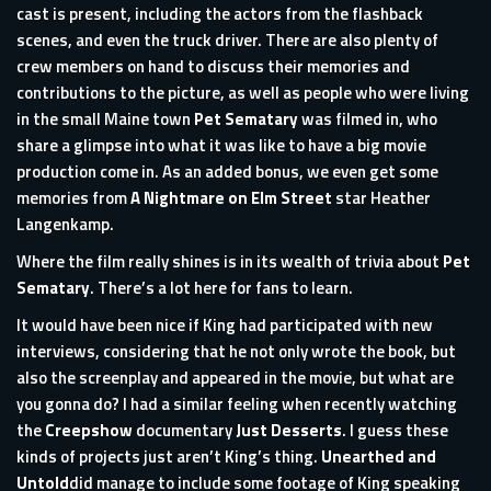
cast is present, including the actors from the flashback
scenes, and even the truck driver. There are also plenty of
crew members on hand to discuss their memories and
contributions to the picture, as well as people who were living
in the small Maine town
Pet Sematary
was filmed in, who
share a glimpse into what it was like to have a big movie
production come in. As an added bonus, we even get some
memories from
A Nightmare on Elm Street
star Heather
Langenkamp.
Where the film really shines is in its wealth of trivia about
Pet
Sematary
. There’s a lot here for fans to learn.
It would have been nice if King had participated with new
interviews, considering that he not only wrote the book, but
also the screenplay and appeared in the movie, but what are
you gonna do? I had a similar feeling when recently watching
the
Creepshow
documentary
Just Desserts
. I guess these
kinds of projects just aren’t King’s thing.
Unearthed and
Untold
did manage to include some footage of King speaking