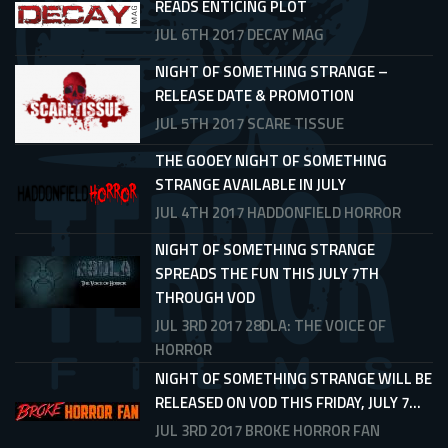
READS ENTICING PLOT
JUL 6TH 2017
DECAY MAG
NIGHT OF SOMETHING STRANGE –
RELEASE DATE & PROMOTION
JUL 5TH 2017
SCARE TISSUE
THE GOOEY NIGHT OF SOMETHING
STRANGE AVAILABLE IN JULY
JUL 4TH 2017
HADDONFIELD HORROR
NIGHT OF SOMETHING STRANGE
SPREADS THE FUN THIS JULY 7TH
THROUGH VOD
JUL 3RD 2017
28DLA: THE VOICE OF
HORROR
NIGHT OF SOMETHING STRANGE WILL BE
RELEASED ON VOD THIS FRIDAY, JULY 7...
JUL 3RD 2017
BROKE HORROR FAN