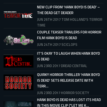
NEW CLIP FROM ‘HANK BOYD IS DEAD’ –
THE DEAD GET DEADER
JUN 26TH 2017
TOM HOLLAND'S TERROR
TIME
COUPLE TEASER TRAILERS FOR HORROR
FILM HANK BOYD IS DEAD
JUN 24TH 2017
SCICLOPS
IT’S OKAY TO LAUGH WHEN HANK BOYD
IS DEAD
JUN 23RD 2017
DREAD CENTRAL
QUIRKY HORROR THRILLER ‘HANK BOYD
IS DEAD’ SETS RELEASE DATE WITH
TERR...
JUN 23RD 2017
HORROR SOCIETY
HANK BOYD IS DEAD HAS LOST ITS HEAD
IN THIS MOVIE CLIP ("LET ME K...