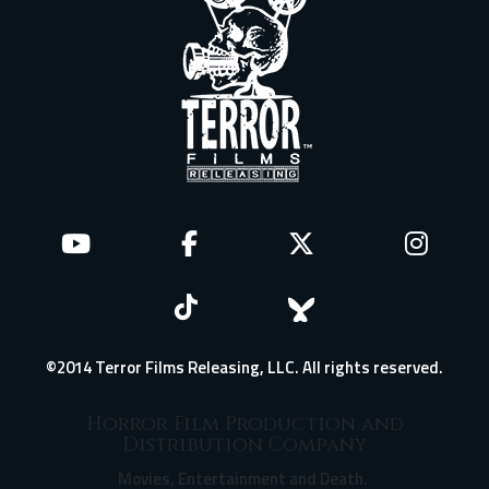
©2014 Terror Films Releasing, LLC. All rights reserved.
Horror Film Production and
Distribution Company
Movies, Entertainment and Death.