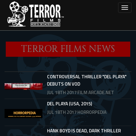
Skip
Toggl
to
main
content
TERROR FILMS NEWS
CONTROVERSAL THRILLER "DEL PLAYA"
DEBUTS ON VOD
JUL 18TH 2017
FILM ARCADE.NET
DEL PLAYA (USA, 2015)
JUL 18TH 2017
HORRORPEDIA
HANK BOYD IS DEAD, DARK THRILLER