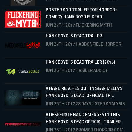
POSTER AND TRAILER FOR HORROR-
COMEDY HANK BOYD IS DEAD
JUN 27TH 2017
FLICKERING MYTH
HANK BOYD IS DEAD TRAILER
JUN 27TH 2017
HADDONFIELD HORROR
HANK BOYD IS DEAD TRAILER (2015)
JUN 26TH 2017
TRAILER ADDICT
A HAND REACHES OUT IN SEAN MELIA'S
HANK BOYD IS DEAD: OFFICIAL TR...
JUN 26TH 2017
28 DAYS LATER ANALYSIS
A DESPERATE HAND EMERGES IN THIS
HANK BOYD IS DEAD OFFICIAL TRAILER
JUN 26TH 2017
PROMOTEHORROR.COM