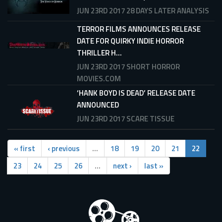
JUN 23RD 2017
28 DAYS LATER ANALYSIS
TERROR FILMS ANNOUNCES RELEASE
DATE FOR QUIRKY INDIE HORROR
THRILLER H...
JUN 23RD 2017
SHORT HORROR
MOVIES.COM
‘HANK BOYD IS DEAD’ RELEASE DATE
ANNOUNCED
JUN 23RD 2017
SCARE TISSUE
« first
‹ previous
…
18
19
20
21
22
23
24
25
26
…
next ›
last »