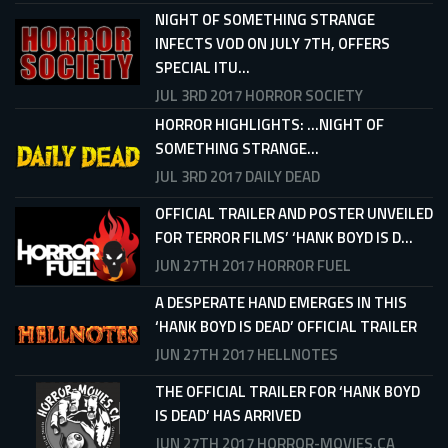
NIGHT OF SOMETHING STRANGE
INFECTS VOD ON JULY 7TH, OFFERS
SPECIAL ITU...
JUL 3RD 2017
HORROR SOCIETY
HORROR HIGHLIGHTS: ...NIGHT OF
SOMETHING STRANGE...
JUL 3RD 2017
DAILY DEAD
OFFICIAL TRAILER AND POSTER UNVEILED
FOR TERROR FILMS’ ‘HANK BOYD IS D...
JUN 27TH 2017
HORROR FUEL
A DESPERATE HAND EMERGES IN THIS
‘HANK BOYD IS DEAD’ OFFICIAL TRAILER
JUN 27TH 2017
HELLNOTES
THE OFFICIAL TRAILER FOR ‘HANK BOYD
IS DEAD’ HAS ARRIVED
JUN 27TH 2017
HORROR-MOVIES.CA