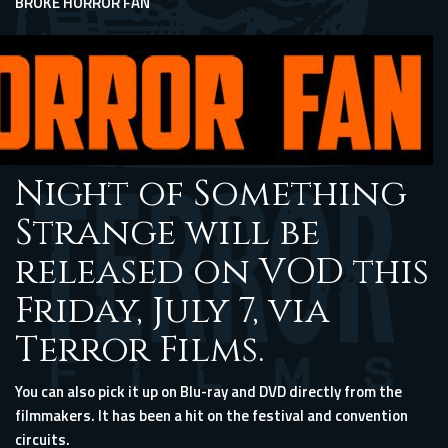
BROKE HORROR FAN
Night of Something
Strange will be
released on VOD this
Friday, July 7, via
Terror Films.
You can also pick it up on Blu-ray and DVD directly
from the
filmmakers
. It has been a hit on the festival and convention
circuits.