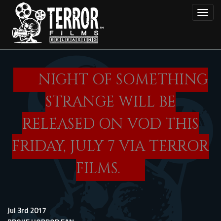
Skip
Toggl
to
main
content
NIGHT OF SOMETHING
STRANGE WILL BE
RELEASED ON VOD THIS
FRIDAY, JULY 7 VIA TERROR
FILMS.
Jul 3rd 2017