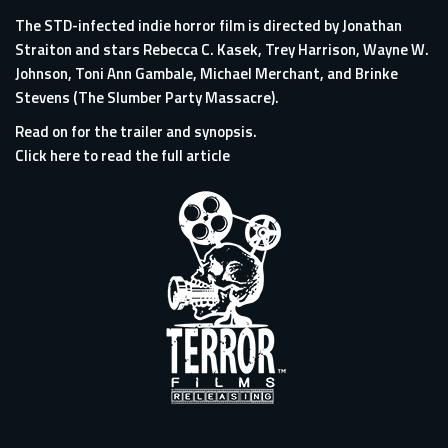
The STD-infected indie horror film is directed by Jonathan
Straiton and stars Rebecca C. Kasek, Trey Harrison, Wayne W.
Johnson, Toni Ann Gambale, Michael Merchant, and Brinke
Stevens (The Slumber Party Massacre).
Read on for the trailer and synopsis.
Click here to read the full article