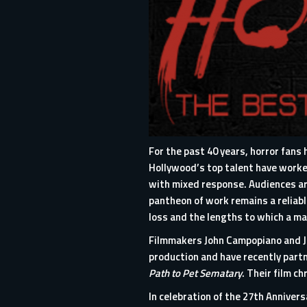
For the past 40 years, horror fan
Hollywood’s top talent have worked
with mixed response. Audiences are
pantheon of work remains a reliabl
loss and the lengths to which a ma
Filmmakers John Campopiano and Jus
production and have recently part
Path to Pet Sematary
. Their film c
In celebration of the 27th Anniversa