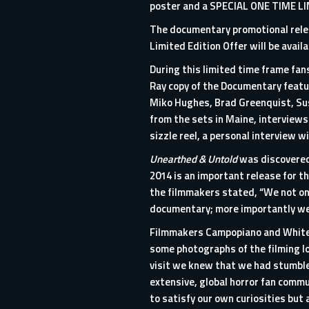
poster and a SPECIAL ONE TIME L
The documentary promotional releas
Limited Edition Offer will be avail
During this limited time frame fans
Ray copy of the Documentary featur
Miko Hughes, Brad Greenquist, Su
from the sets in Maine, interviews
sizzle reel, a personal interview
Unearthed & Untold
was discovered 
2014 is an important release for th
the filmmakers stated, “We not onl
documentary; more importantly we u
Filmmakers Campopiano and White s
some photographs of the filming l
visit we knew that we had stumble
extensive, global horror fan commu
to satisfy our own curiosities but 