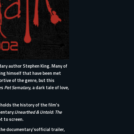
ndary author Stephen King. Many of
King himself that have been met
rtive of the genre, but this
ies
Pet Sematary
, a dark tale of love,
olds the history of the film’s
mentary:
Unearthed & Untold: The
pt to screen.
 the documentary’s
official trailer
,