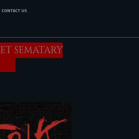
CONTACT US
PET SEMATARY