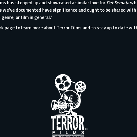
Films has stepped up and showcased a similar love for
Pet Sematary
b
ces we've documented have significance and ought to be shared with
 genre, or film in general.”
ook page
to learn more about
Terror Films
and to stay up to date wit