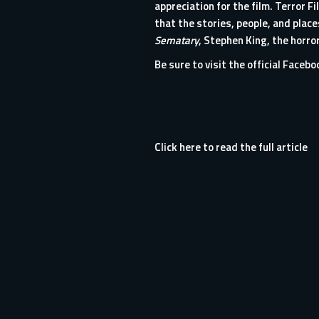
appreciation for the film. Terror 
that the stories, people, and pla
Sematary
, Stephen King, the horror
Be sure to visit the
official Faceb
Click here to read the full article