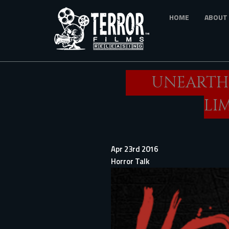
Skip
HOME
ABOUT
to
main
content
UNEARTHE
LI
Apr 23rd 2016
Horror Talk