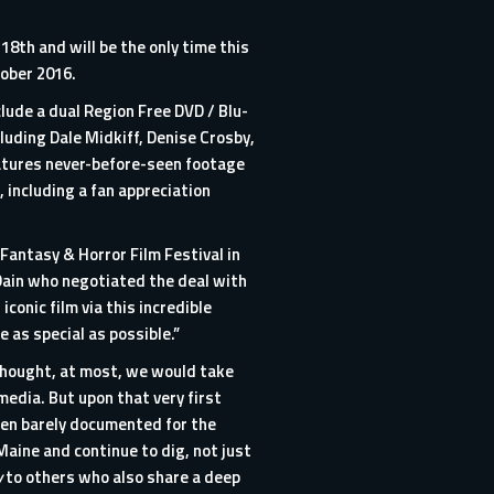
8th and will be the only time this
tober 2016.
clude a dual Region Free DVD / Blu-
luding Dale Midkiff, Denise Crosby,
atures never-before-seen footage
 including a fan appreciation
 Fantasy & Horror Film Festival in
 Dain who negotiated the deal with
onic film via this incredible
 as special as possible.”
thought, at most, we would take
media. But upon that very first
een barely documented for the
aine and continue to dig, not just
y
to others who also share a deep