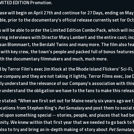
IMITED EDITION Promotion.
e will begin on April 27th and continue for 27 Days, ending on May 1
able, prior to the documentary’s official release currently set for Oc
 will be able to order the Limited Edition Combo Pack, which will in
ing interviews with Director Mary Lambert and the entire cast; inc
san Blommaert, the Berdahl Twins and many more. The film also fe
 with key crew, the town’s people and packed full of bonus features,
 with the documentary filmmakers and much, much more.
by Terror Film’s exec Jim Klock at the Rhode Island Flickers’ Sci-Fi,
e company and they are not taking it lightly. Terror Films exec, Joe
y understand the relevance of our Company’s association with this ic
nderstand the obligation we have to the fans to make this release
tated: “When we first set out for Maine nearly six years ago we 
ocations from Stephen King's
Pet Sematary
and post them to social 
d upon something special -- stories, people, and places that had b
nity. We knew within that first year that we needed to go back to M
also to try and bring an in-depth making of story about
Pet Sematar