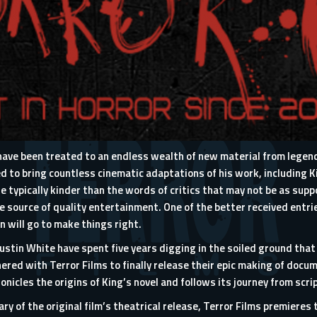
s have been treated to an endless wealth of new material from lege
 to bring countless cinematic adaptations of his work, including 
 typically kinder than the words of critics that may not be as suppo
e source of quality entertainment. One of the better received entr
n will go to make things right.
tin White have spent five years digging in the soiled ground that h
nered with
Terror Films
to finally release their epic making of docu
hronicles the origins of King’s novel and follows its journey from scri
ry of the original film’s
theatrical release
, Terror Films premieres