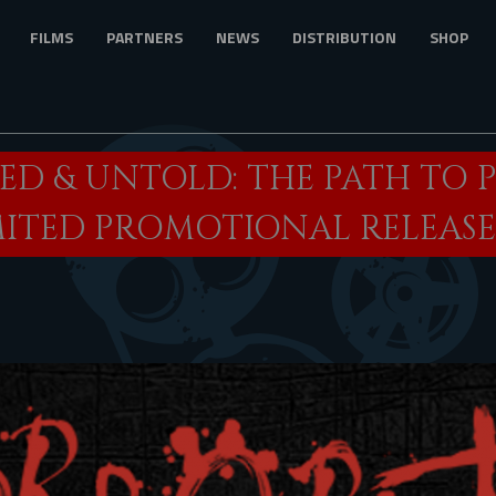
FILMS
PARTNERS
NEWS
DISTRIBUTION
SHOP
D & UNTOLD: THE PATH TO 
MITED PROMOTIONAL RELEASE