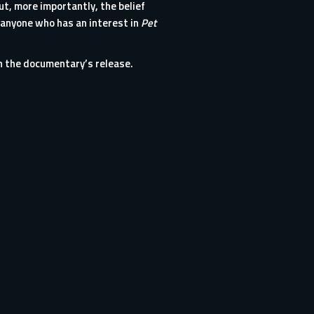
ut, more importantly, the belief
 anyone who has an interest in
Pet
h the documentary’s release.