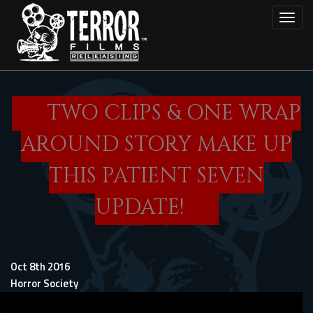
Skip
Toggl
to
main
content
TWO CLIPS & ONE WRAP
AROUND STORY MAKE UP
THIS PATIENT SEVEN
UPDATE!
Oct 8th 2016
Horror Society