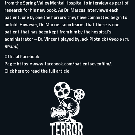
from the Spring Valley Mental Hospital to interview as part of
research for his new book. As Dr. Marcus interviews each
patient, one by one the horrors they have committed begin to
unfold. However, Dr. Marcus soon learns that there is one
patient that has been kept from him by the hospital’s
administrator – Dr. Vincent played by Jack Plotnick (
Reno 911!:
Miami
).
Official Facebook
Page:
https://www.facebook.com/patientsevenfilm/
.
Click here to read the full article