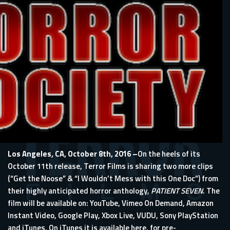
Los Angeles, CA, October 8th, 2016 –
On the heels of its
October 11th release, Terror Films is sharing two more clips
(“Get the Noose” & “I Wouldn’t Mess with this One Doc”) from
their highly anticipated horror anthology,
PATIENT SEVEN
. The
film will be available on: YouTube, Vimeo On Demand, Amazon
Instant Video, Google Play, Xbox Live, VUDU, Sony PlayStation
and iTunes. On iTunes it is available here, for pre-