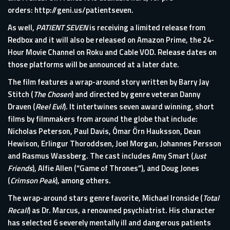
orders:
http://geni.us/patientseven
.
As well,
PATIENT SEVEN
is receiving a limited release from
Redbox and it will also be released on Amazon Prime, the 24-
Hour Movie Channel on Roku and Cable VOD. Release dates on
those platforms will be announced at a later date.
The film features a wrap-around story written by Barry Jay
Stitch (
The Chosen
) and directed by genre veteran Danny
Draven (
Reel Evil
). It intertwines seven award winning, short
films by filmmakers from around the globe that include:
Nicholas Peterson, Paul Davis, Ómar Örn Hauksson, Dean
Hewison, Erlingur Thoroddsen, Joel Morgan, Johannes Persson
and Rasmus Wassberg. The cast includes Amy Smart (
Just
Friends
), Alfie Allen (“Game of Thrones”), and Doug Jones
(
Crimson Peak
), among others.
The wrap-around stars genre favorite, Michael Ironside (
Total
Recall
) as Dr. Marcus, a renowned psychiatrist. His character
has selected 6 severely mentally ill and dangerous patients