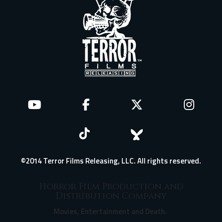
©2014 Terror Films Releasing, LLC. All rights reserved.
Horror Film Production and
Distribution Company
Movies, Entertainment and Death.