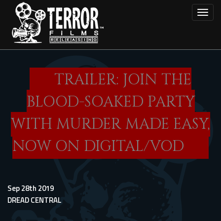
Skip
Toggl
to
main
content
TRAILER: JOIN THE
BLOOD-SOAKED PARTY
WITH MURDER MADE EASY,
NOW ON DIGITAL/VOD
Sep 28th 2019
DREAD CENTRAL