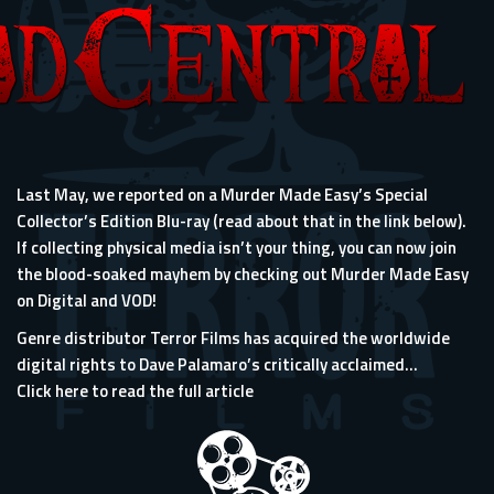
Last May, we reported on a Murder Made Easy’s Special
Collector’s Edition Blu-ray (read about that in the link below).
If collecting physical media isn’t your thing, you can now join
the blood-soaked mayhem by checking out Murder Made Easy
on Digital and VOD!
Genre distributor Terror Films has acquired the worldwide
digital rights to Dave Palamaro’s critically acclaimed...
Click here to read the full article