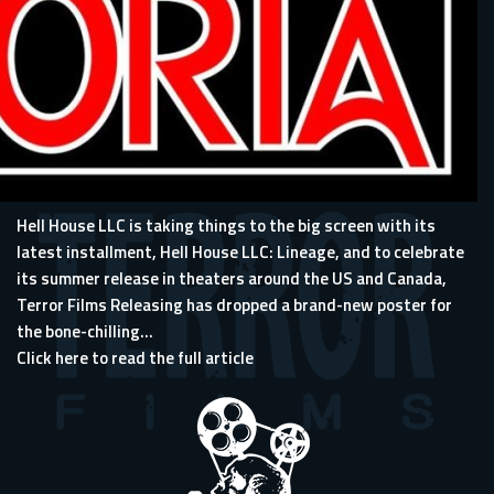
Hell House LLC
is taking things to the big screen with its
latest installment, Hell House LLC: Lineage, and to celebrate
its summer release in theaters around the US and Canada,
Terror Films Releasing has dropped a brand-new poster for
the bone-chilling...
Click here to read the full article