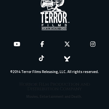
©2014 Terror Films Releasing, LLC. All rights reserved.
Horror Film Production and
Distribution Company
Movies, Entertainment and Death.