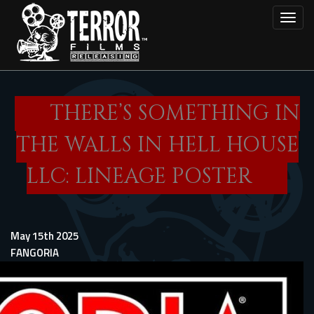
Skip
Toggl
to
main
content
THERE’S SOMETHING IN
THE WALLS IN HELL HOUSE
LLC: LINEAGE POSTER
May 15th 2025
FANGORIA