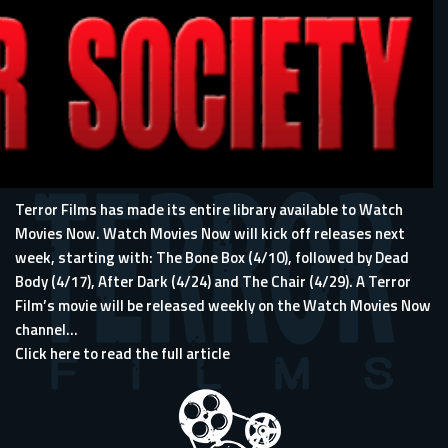
Terror Films has made its entire library available to Watch
Movies Now. Watch Movies Now will kick off releases next
week, starting with: The Bone Box (4/10), followed by Dead
Body (4/17), After Dark (4/24) and The Chair (4/29). A Terror
Film’s movie will be released weekly on the Watch Movies Now
channel...
Click here to read the full article