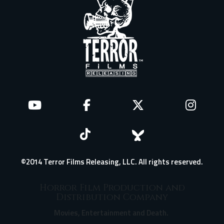
©2014 Terror Films Releasing, LLC. All rights reserved.
Horror Film Production and
Distribution Company
Movies, Entertainment and Death.