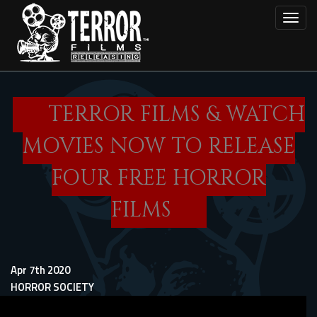
Skip
Toggl
to
main
content
TERROR FILMS & WATCH
MOVIES NOW TO RELEASE
FOUR FREE HORROR
FILMS
Apr 7th 2020
HORROR SOCIETY