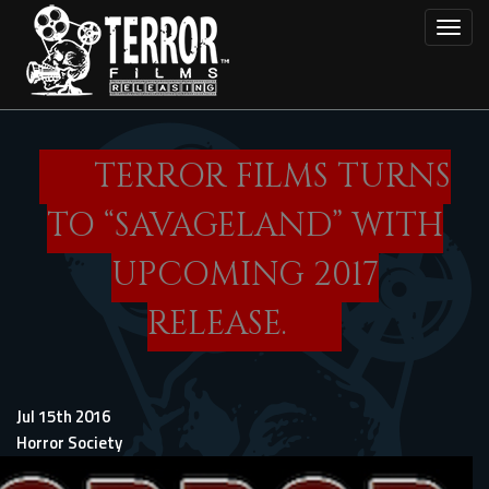
Skip
Toggl
to
main
content
TERROR FILMS TURNS
TO “SAVAGELAND” WITH
UPCOMING 2017
RELEASE.
Jul 15th 2016
Horror Society