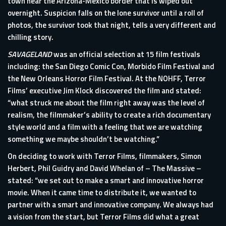
town near the Arizona-Mexico border that is wiped out
overnight. Suspicion falls on the lone survivor until a roll of
photos, the survivor took that night, tells a very different and
chilling story.
SAVAGELAND
was an official selection at 15 film festivals
including: the San Diego Comic Con, Morbido Film Festival and
the New Orleans Horror Film Festival. At the NOHFF, Terror
Films’ executive Jim Klock discovered the film and stated:
“what struck me about the film right away was the level of
realism, the filmmaker’s ability to create a rich documentary
style world and a film with a feeling that we are watching
something we maybe shouldn’t be watching.”
On deciding to work with Terror Films, filmmakers, Simon
Herbert, Phil Guidry and David Whelan of – The Massive –
stated: “we set out to make a smart and innovative horror
movie. When it came time to distribute it, we wanted to
partner with a smart and innovative company. We always had
a vision from the start, but Terror Films did what a great