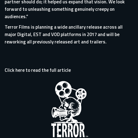
partner should do; it helped us expand that vision. We look
forward to unleashing something genuinely creepy on
audiences.”
Terror Films is planning a wide ancillary release across all
major Digital, EST and VOD platforms in 2017 and will be
reworking all previously released art and trailers.
Click here to read the full article