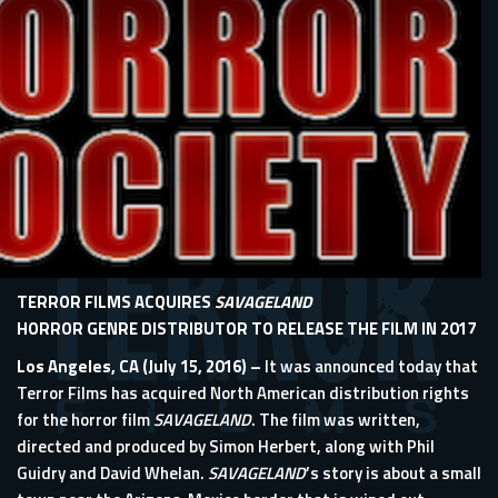
TERROR FILMS ACQUIRES
SAVAGELAND
HORROR GENRE DISTRIBUTOR TO RELEASE THE FILM IN 2017
Los Angeles, CA (July 15, 2016) –
It was announced today that
Terror Films has acquired North American distribution rights
for the horror film
SAVAGELAND
. The film was written,
directed and produced by Simon Herbert, along with Phil
Guidry and David Whelan.
SAVAGELAND
’s story is about a small