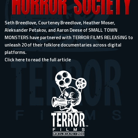
Seth Breedlove, Courteney Breedlove, Heather Moser,
Aleksander Petakov, and Aaron Deese of SMALL TOWN
MONSTERS have partnered with TERROR FILMS RELEASING to
unleash 20 of their folklore documentaries across digital
platforms.
Click here to read the full article