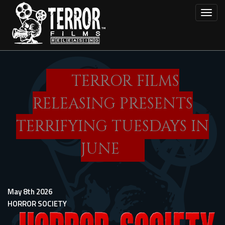
Skip
Toggl
to
main
content
TERROR FILMS
RELEASING PRESENTS
TERRIFYING TUESDAYS IN
JUNE
May 8th 2026
HORROR SOCIETY