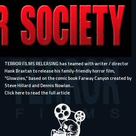
TERROR FILMS RELEASING has teamed with writer / director
Hank Braxtan to release his family-friendly horror film,
“Glowzies,” based on the comic book Farway Canyon created by
Steve Hillard and Dennis Nowlan...
Click here to read the full article