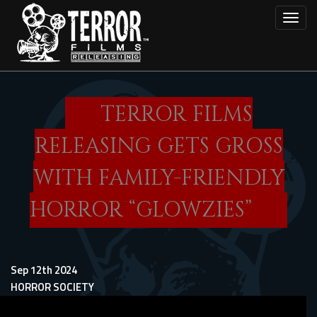
Skip
Toggl
to
main
content
TERROR FILMS
RELEASING GETS GROSS
WITH FAMILY-FRIENDLY
HORROR “GLOWZIES”
Sep 12th 2024
HORROR SOCIETY