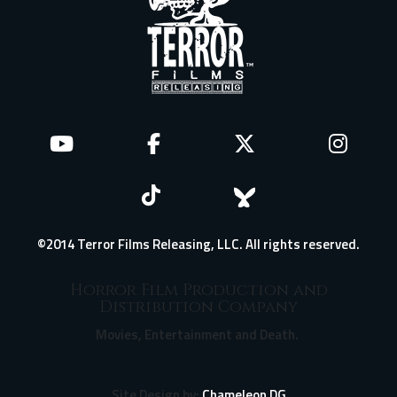
©2014 Terror Films Releasing, LLC. All rights reserved.
Horror Film Production and
Distribution Company
Movies, Entertainment and Death.
Site Design by:
Chameleon DG