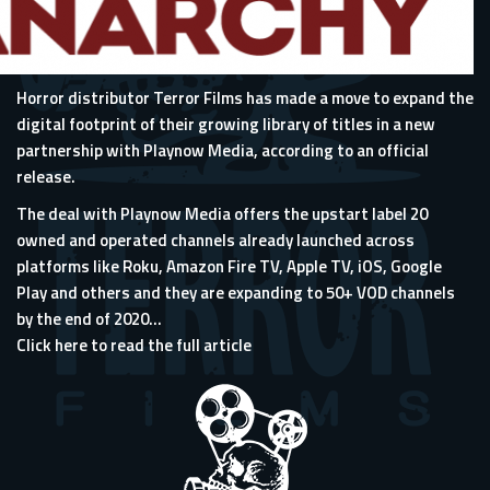
Horror distributor
Terror Films
has made a move to expand the
digital footprint of their growing library of titles in a new
partnership with
Playnow Media
, according to an official
release.
The deal with Playnow Media offers the upstart label 20
owned and operated channels already launched across
platforms like Roku, Amazon Fire TV, Apple TV, iOS, Google
Play and others and they are expanding to 50+ VOD channels
by the end of 2020...
Click here to read the full article