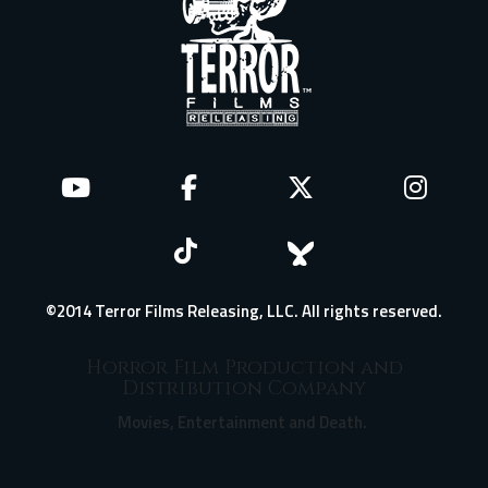
©2014 Terror Films Releasing, LLC. All rights reserved.
Horror Film Production and
Distribution Company
Movies, Entertainment and Death.