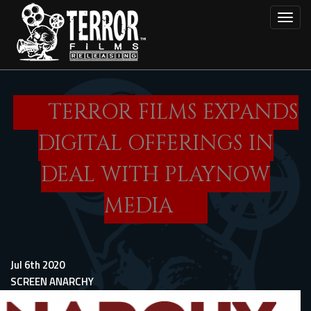
Skip
Toggl
to
main
content
TERROR FILMS EXPANDS
DIGITAL OFFERINGS IN
DEAL WITH PLAYNOW
MEDIA
Jul 6th 2020
SCREEN ANARCHY