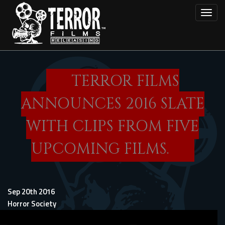
Skip
Toggl
to
main
content
TERROR FILMS
ANNOUNCES 2016 SLATE
WITH CLIPS FROM FIVE
UPCOMING FILMS.
Sep 20th 2016
Horror Society