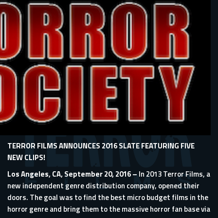
TERROR FILMS ANNOUNCES 2016 SLATE FEATURING FIVE
NEW CLIPS!
Los Angeles, CA, September 20, 2016 –
In 2013 Terror Films, a
new independent genre distribution company, opened their
doors. The goal was to find the best micro budget films in the
horror genre and bring them to the massive horror fan base via