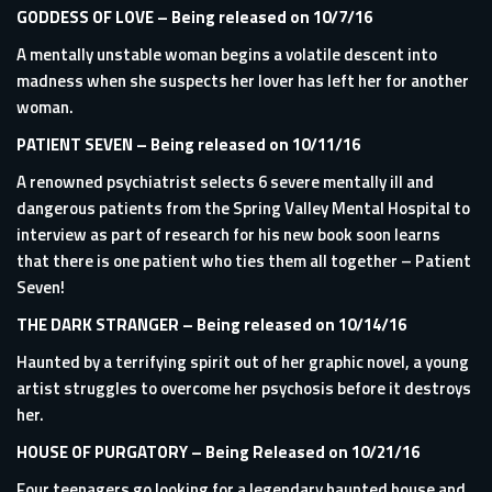
GODDESS OF LOVE
– Being released on 10/7/16
A mentally unstable woman begins a volatile descent into
madness when she suspects her lover has left her for another
woman.
PATIENT SEVEN
– Being released on 10/11/16
A renowned psychiatrist selects 6 severe mentally ill and
dangerous patients from the Spring Valley Mental Hospital to
interview as part of research for his new book soon learns
that there is one patient who ties them all together – Patient
Seven!
THE DARK STRANGER
– Being released on 10/14/16
Haunted by a terrifying spirit out of her graphic novel, a young
artist struggles to overcome her psychosis before it destroys
her.
HOUSE OF PURGATORY
– Being Released on 10/21/16
Four teenagers go looking for a legendary haunted house and