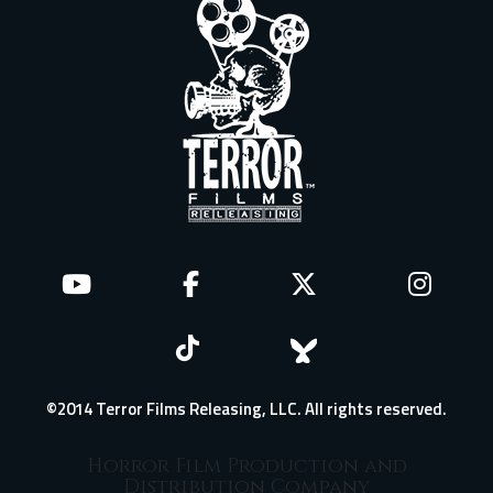
©2014 Terror Films Releasing, LLC. All rights reserved.
Horror Film Production and
Distribution Company