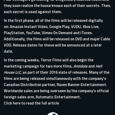
they soon realize the house knows each of their secrets. Then,
each secret is used against them.
In the first phase, all of the films will be released digitally
on: Amazon Instant Video, Google Play, VUDU, Xbox Live,
PlayStation, YouTube, Vimeo On Demand and iTunes.
Additionally, the films will be released on DVD and major Cable
VOD. Release dates for these will be announced at a later
date.
In the coming weeks, Terror Films will also begin the
marketing campaign for two more films,
Antidote
and
Hell
House LLC
, as part of their 2016 slate of releases. Many of the
films are being released simultaneously with the company’s
Canadian Distribution partner, Raven Banner Entertainment.
Worldwide sales are being overseen by the company’s official
foreign sales arm, Automatic Entertainment.
Click here to read the full article