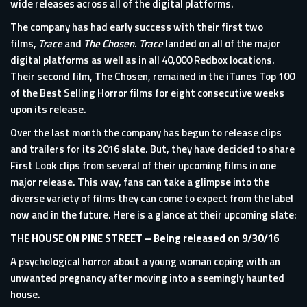
wide releases across all of the digital platforms.
The company has had early success with their first two
films,
Trace
and
The Chosen
.
Trace
landed on all of the major
digital platforms as well as in all 40,000 Redbox locations.
Their second film, The Chosen, remained in the iTunes Top 100
of the Best Selling Horror films for eight consecutive weeks
upon its release.
Over the last month the company has begun to release clips
and trailers for its 2016 slate. But, they have decided to share
First Look clips from several of their upcoming films in one
major release. This way, fans can take a glimpse into the
diverse variety of films they can come to expect from the label
now and in the future. Here is a glance at their upcoming slate:
THE HOUSE ON PINE STREET
– Being released on 9/30/16
A psychological horror about a young woman coping with an
unwanted pregnancy after moving into a seemingly haunted
house.