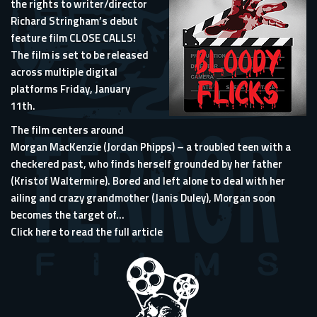
the rights to writer/director
Richard Stringham’s debut
feature film CLOSE CALLS!
The film is set to be released
across multiple digital
platforms Friday, January
11th.
The film centers around
Morgan MacKenzie (Jordan Phipps) – a troubled teen with a
checkered past, who finds herself grounded by her father
(Kristof Waltermire). Bored and left alone to deal with her
ailing and crazy grandmother (Janis Duley), Morgan soon
becomes the target of...
Click here to read the full article