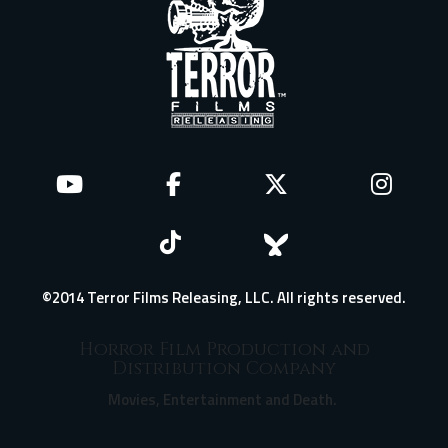
©2014 Terror Films Releasing, LLC. All rights reserved.
Horror Film Production and
Distribution Company
Movies, Entertainment and Death.