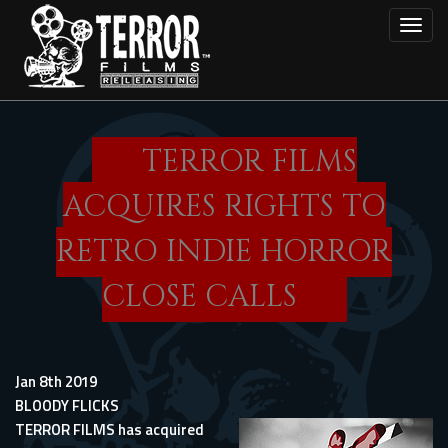
Skip
Toggl
to
main
content
TERROR FILMS
ACQUIRES RIGHTS TO
RETRO INDIE HORROR
CLOSE CALLS
Jan 8th 2019
BLOODY FLICKS
TERROR FILMS has acquired