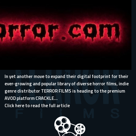
In yet another move to expand their digital footprint for their
ever-growing and popular library of diverse horror films, indie
genre distributor TERROR FILMS is heading to the premium
AVOD platform CRACKLE...
Click here to read the full article