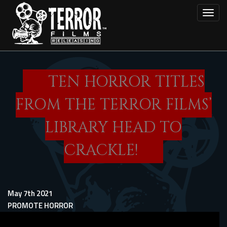
Skip
Toggl
to
main
content
TEN HORROR TITLES
FROM THE TERROR FILMS’
LIBRARY HEAD TO
CRACKLE!
May 7th 2021
PROMOTE HORROR