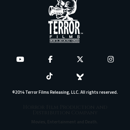
©2014 Terror Films Releasing, LLC. All rights reserved.
Horror Film Production and
Distribution Company
Movies, Entertainment and Death.