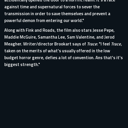
against time and supernatural forces to sever the
transmission in order to save themselves and prevent a
powerful demon from entering our world."
Along with Fink and Roads, the film also stars Jesse Pepe,
Maddie McGuire, Samantha Lee, Sam Valentine, and Jerod
Meagher. Writer/director Brookart says of
Trace
: "I feel
Trace
,
taken on the merits of what's usually offered in the low
budget horror genre, defies a lot of convention. Ans that's it's
biggest strength."