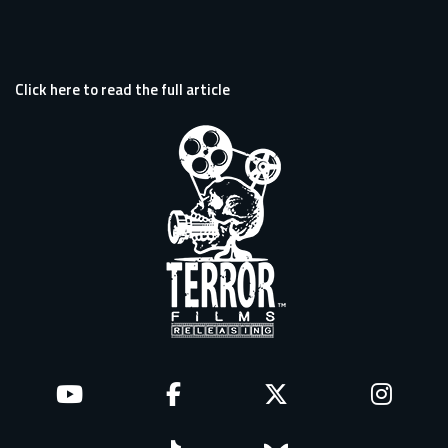
Click here to read the full article