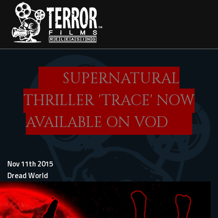
Skip
to
main
content
SUPERNATURAL
THRILLER 'TRACE' NOW
AVAILABLE ON VOD
Nov 11th 2015
Dread World