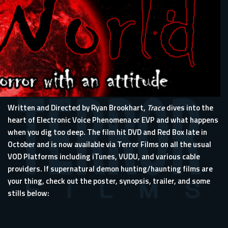
Written and Directed by Ryan Brookhart,
Trace
dives into the
heart of Electronic Voice Phenomena or EVP and what happens
when you dig too deep. The film hit DVD and Red Box late in
October and is now available via Terror Films on all the usual
VOD Platforms including iTunes, VUDU, and various cable
providers. If supernatural demon hunting/haunting films are
your thing, check out the poster, synopsis, trailer, and some
stills below: