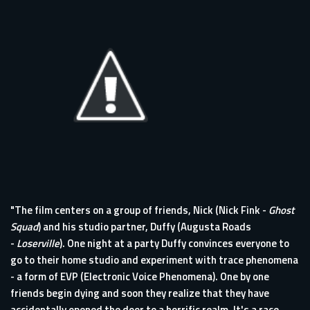
"The film centers on a group of friends, Nick (Nick Fink -
Ghost
Squad
) and his studio partner, Duffy (Augusta Roads
-
Loserville
). One night at a party Duffy convinces everyone to
go to their home studio and experiment with trace phenomena
- a form of EVP (Electronic Voice Phenomena). One by one
friends begin dying and soon they realize that they have
accidentally opened the door to a horrific realm. It's a race