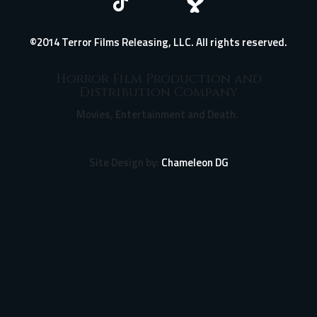
©2014 Terror Films Releasing, LLC. All rights reserved.
Horror Film Production and
Distribution Company
Movies, Entertainment and Death.
Site Design by:
Chameleon DG