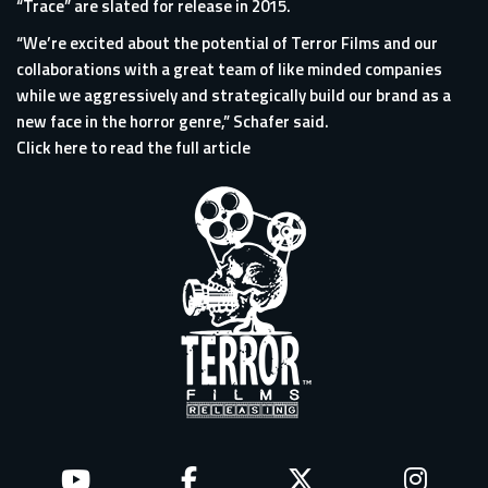
“Trace” are slated for release in 2015.
“We’re excited about the potential of Terror Films and our
collaborations with a great team of like minded companies
while we aggressively and strategically build our brand as a
new face in the horror genre,” Schafer said.
Click here to read the full article