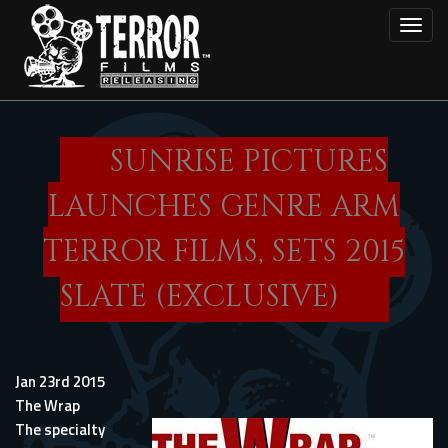
Skip
Toggl
to
main
content
SUNRISE PICTURES
LAUNCHES GENRE ARM
TERROR FILMS, SETS 2015
SLATE (EXCLUSIVE)
Jan 23rd 2015
The Wrap
The specialty