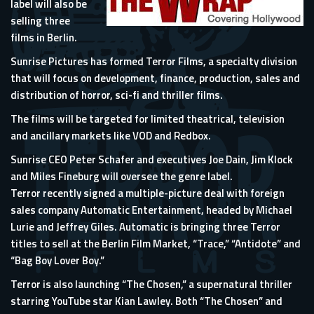
label will also be
selling three
films in Berlin.
Sunrise Pictures has formed Terror Films, a specialty division
that will focus on development, finance, production, sales and
distribution of horror, sci-fi and thriller films.
The films will be targeted for limited theatrical, television
and ancillary markets like VOD and Redbox.
Sunrise CEO Peter Schafer and executives Joe Dain, Jim Klock
and Miles Fineburg will oversee the genre label.
Terror recently signed a multiple-picture deal with foreign
sales company Automatic Entertainment, headed by Michael
Lurie and Jeffrey Giles. Automatic is bringing three Terror
titles to sell at the Berlin Film Market, “Trace,” “Antidote” and
“Bag Boy Lover Boy.”
Terror is also launching “The Chosen,” a supernatural thriller
starring YouTube star Kian Lawley. Both “The Chosen” and