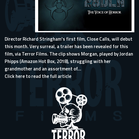
Director Richard Stringham's first film, Close Calls, will debut
this month. Very surreal, a trailer has been revealed for this
film, via Terror Films. The clip shows Morgan, played by Jordan
Phipps (Amazon Hot Box, 2018), struggling with her
grandmother and an assortment of...
Click here to read the full article