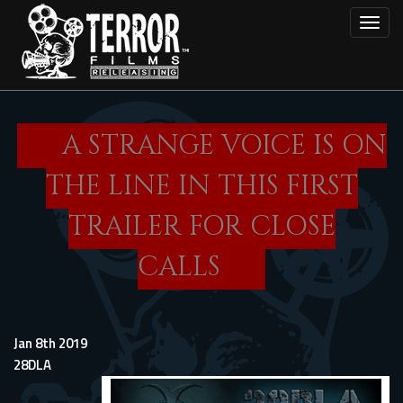
Skip
Toggl
to
main
content
A STRANGE VOICE IS ON
THE LINE IN THIS FIRST
TRAILER FOR CLOSE
CALLS
Jan 8th 2019
28DLA