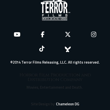
©2014 Terror Films Releasing, LLC. All rights reserved.
Horror Film Production and
Distribution Company
Movies, Entertainment and Death.
Site Design by:
Chameleon DG