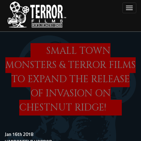
Skip
Toggl
to
main
content
SMALL TOWN
MONSTERS & TERROR FILMS
TO EXPAND THE RELEASE
OF INVASION ON
CHESTNUT RIDGE!
Jan 16th 2018