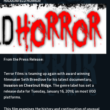
HADDONFELD HORROR
From the Press Release:
Terror Films is teaming up again with award winning
filmmaker Seth Breedlove for his latest documentary,
Invasion on Chestnut Ridge
. The genre label has set a
release date for Tuesday, January 16, 2018, on most VOD
platforms.
This film examines the history and continuation of unusual