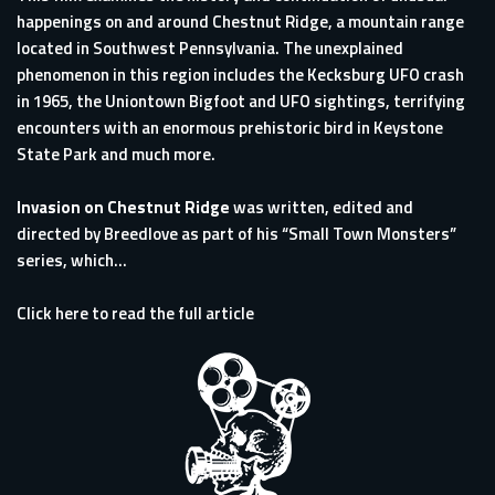
happenings on and around Chestnut Ridge, a mountain range
located in Southwest Pennsylvania. The unexplained
phenomenon in this region includes the Kecksburg UFO crash
in 1965, the Uniontown Bigfoot and UFO sightings, terrifying
encounters with an enormous prehistoric bird in Keystone
State Park and much more.
Invasion on Chestnut Ridge
was written, edited and
directed by Breedlove as part of his “Small Town Monsters”
series, which...
Click here to read the full article