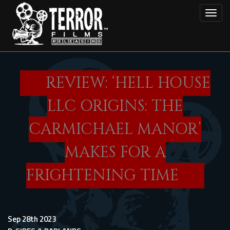
Skip
Toggl
to
main
content
REVIEW: ‘HELL HOUSE
LLC ORIGINS: THE
CARMICHAEL MANOR’
MAKES FOR A
FRIGHTENING TIME
Sep 28th 2023