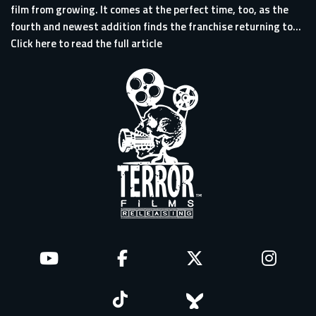
film from growing. It comes at the perfect time, too, as the
fourth and newest addition finds the franchise returning to...
Click here to read the full article