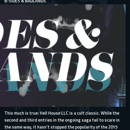
B-SIDES & BADLANDS
This much is true: Hell House LLC is a cult classic. While the
second and third entries in the ongoing saga fail to scare in
the same way, it hasn’t stopped the popularity of the 2015