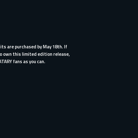
its are purchased by May 18th. If
o own this limited edition release,
ATARY fans as you can.