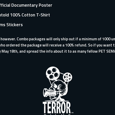
Official Documentary Poster
told 100% Cotton T-Shirt
lms Stickers
, however. Combo packages will only ship out if a minimum of 1000 un
ho ordered the package will receive a 100% refund. So if you want t
y May 18th, and spread the info about it to as many fellow PET SEM