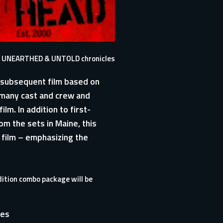
ete, UNEARTHED & UNTOLD chronicles
e subsequent film based on
 many cast and crew and
lm. In addition to first-
m the sets in Maine, this
e film – emphasizing the
dition combo package will be
res