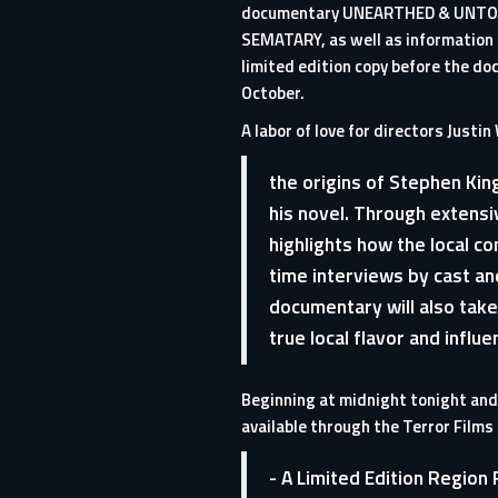
documentary UNEARTHED & UNTO
SEMATARY, as well as information 
limited edition copy before the doc
October.
A labor of love for directors Jus
the origins of Stephen Kin
his novel. Through extens
highlights how the local co
time interviews by cast a
documentary will also take
true local flavor and influ
Beginning at midnight tonight and 
available through the
Terror Films
- A Limited Edition Regio