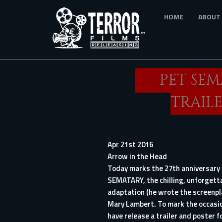
Skip
HOME
ABOUT
to
main
content
PET SE
TRAILE
Apr 21st 2016
Arrow in the Head
Today marks the 27th anniversary 
SEMATARY
, the chilling, unforget
adaptation (he wrote the screenpla
Mary Lambert. To mark the occasio
have release a trailer and poster f