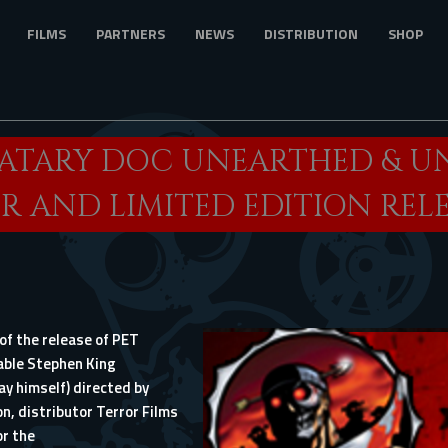
FILMS
PARTNERS
NEWS
DISTRIBUTION
SHOP
MATARY DOC UNEARTHED & U
R AND LIMITED EDITION REL
of the release of
PET
table Stephen King
y himself) directed by
n, distributor Terror Films
or the