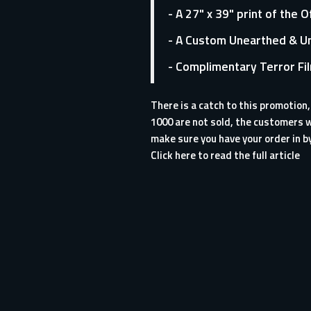
- A 27" x 39" print of the 
- A Custom Unearthed & Un
- Complimentary Terror Fi
There is a catch to this promotion
1000 are not sold, the customers w
make sure you have your order in b
Click here to read the full article