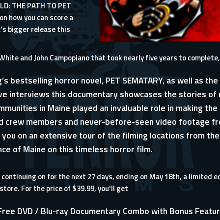
LD: THE PATH TO PET
on how you can score a
's bigger release this
tin White and John Campopiano that took nearly five years to compl
g’s bestselling horror novel, PET SEMATARY, as well as th
ive interviews this documentary showcases the stories of
mmunities in Maine played an invaluable role in making the fi
nd crew members and never-before-seen video footage fro
 you on an extensive tour of the filming locations from th
ence of Maine on this timeless horror film.
continuing on for the next 27 days, ending on May 18th, a limited e
 store
. For the price of $39.99, you'll get
n Free DVD / Blu-ray Documentary Combo with Bonus Featu