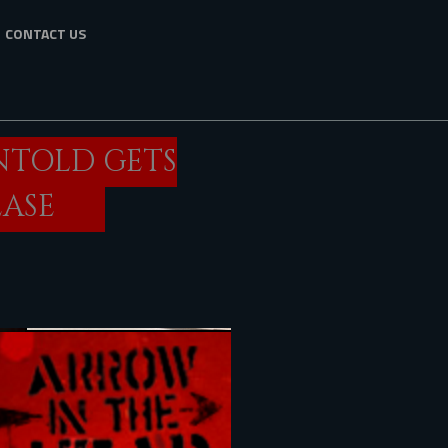
CONTACT US
NTOLD GETS
EASE