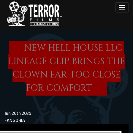
Skip
Toggl
to
main
content
NEW HELL HOUSE LLC:
LINEAGE CLIP BRINGS THE
CLOWN FAR TOO CLOSE
FOR COMFORT
Jun 26th 2025
FANGORIA