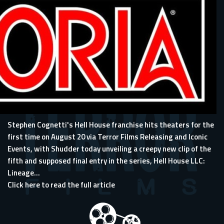
Stephen Cognetti's Hell House franchise
hits theaters for the
first time on August 20 via Terror Films Releasing and Iconic
Events,
with Shudder today unveiling a creepy new clip of the
fifth and supposed final entry in the series, Hell House LLC:
Lineage...
Click here to read the full article