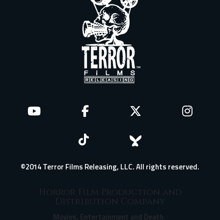
©2014 Terror Films Releasing, LLC. All rights reserved.
Horror Film Production and
Distribution Company
Movies, Entertainment and Death.