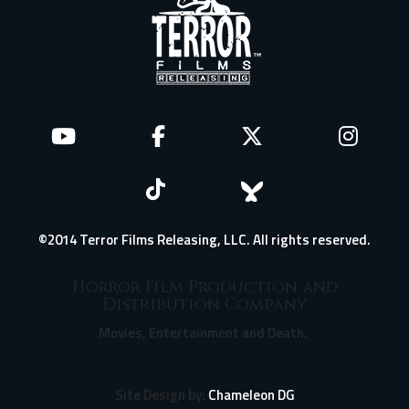
©2014 Terror Films Releasing, LLC. All rights reserved.
Horror Film Production and
Distribution Company
Movies, Entertainment and Death.
Site Design by:
Chameleon DG