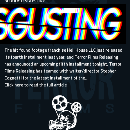
BLOODY DISGUSTING
The hit found footage franchise Hell House LLC just released
its fourth installment last year, and Terror Films Releasing
has announced an upcoming fifth installment tonight. Terror
Films Releasing has teamed with writer/director Stephen
Cognetti for the latest installment of the...
Click here to read the full article