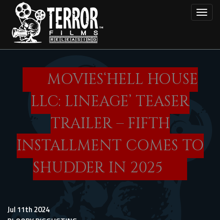
Skip
Toggl
to
main
content
MOVIES‘HELL HOUSE
LLC: LINEAGE’ TEASER
TRAILER – FIFTH
INSTALLMENT COMES TO
SHUDDER IN 2025
Jul 11th 2024