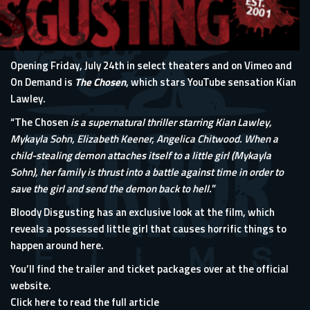
Opening Friday, July 24th in select theaters and on Vimeo and
On Demand is
The Chosen
, which stars YouTube sensation Kian
Lawley.
“The Chosen
is a supernatural thriller starring Kian Lawley,
Mykayla Sohn, Elizabeth Keener, Angelica Chitwood. When a
child-stealing demon attaches itself to a little girl (Mykayla
Sohn), her family is thrust into a battle against time in order to
save the girl and send the demon back to hell.
”
Bloody Disgusting has an exclusive look at the film, which
reveals a possessed little girl that causes horrific things to
happen around here.
You’ll find the trailer and ticket packages over at
the official
website
.
Click here to read the full article