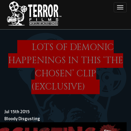
Skip
Toggl
to
main
content
LOTS OF DEMONIC
HAPPENINGS IN THIS ‘THE
CHOSEN’ CLIP
(EXCLUSIVE)
Jul 15th 2015
Bloody Disgusting