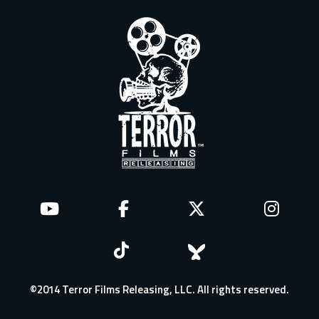
©2014 Terror Films Releasing, LLC. All rights reserved.