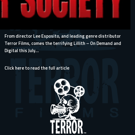
From director Lee Esposito, and leading genre distributor
Terror Films, comes the terrifying Lillith – On Demand and
Digital this July...
Click here to read the full article