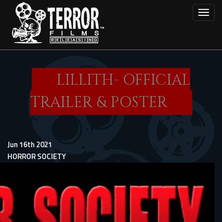
Skip
Toggl
to
main
content
LILLITH- OFFICIAL
TRAILER & POSTER
Jun 16th 2021
HORROR SOCIETY