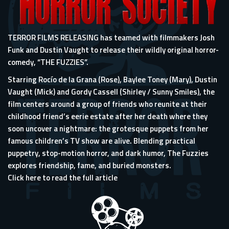
TERROR FILMS RELEASING has teamed with filmmakers Josh
Funk and Dustin Vaught to release their wildly original horror-
comedy, “THE FUZZIES”.
Starring Rocío de la Grana (Rose), Baylee Toney (Mary), Dustin
Vaught (Mick) and Gordy Cassell (Shirley / Sunny Smiles), the
film centers around a group of friends who reunite at their
childhood friend’s eerie estate after her death where they
soon uncover a nightmare: the grotesque puppets from her
famous children’s TV show are alive. Blending practical
puppetry, stop-motion horror, and dark humor, The Fuzzies
explores friendship, fame, and buried monsters.
Click here to read the full article