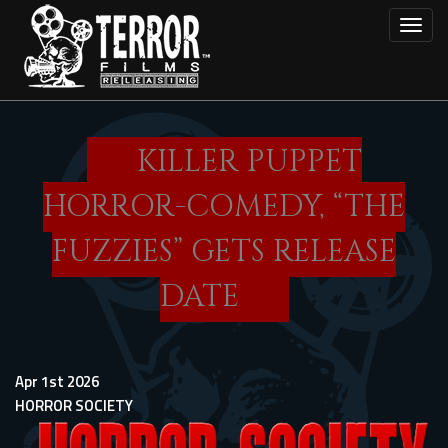
Skip
Toggl
to
main
content
KILLER PUPPET
HORROR-COMEDY, “THE
FUZZIES” GETS RELEASE
DATE
Apr 1st 2026
HORROR SOCIETY