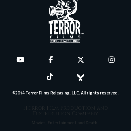
©2014 Terror Films Releasing, LLC. All rights reserved.
Horror Film Production and
Distribution Company
Movies, Entertainment and Death.