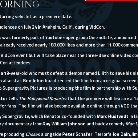
ORNING.
starring vehicle has a premiere date.
diences on July 24 in Anaheim, Calif., during VidCon.
 was formerly part of YouTube super group Our2ndLife, announced 
already received nearly 180,000 likes and more than 11,000 commen
l VidCon event but will take place near the
three-day online video co
dCon attendees.
 a 19-year-old who must defeat a demon named Lilith to save his ni
on
also star.
Ben Jehoshua
directed the film from an original scree
o Supergravity Pictures is producing the film in partnership with Su
tor
tells
The Hollywood Reporter
that the premiere will feature a "b
for fans. The film will also become available online through VOD tha
by Supergravity, which
Benator co-founded with
Marc Hustvedt
in l
try documentary from
Ray William Johnson
and buddy comedy
Man 
ve producing
Chosen
alongside
Peter Schafer
. Terror's
Joe Dain
,
Jim