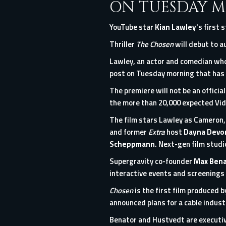
ON TUESDAY M
YouTube star
Kian
Lawley
's first 
Thriller
The Chosen
will debut to au
Lawley, an actor and comedian who
post
on Tuesday morning that has 
The premiere will not be an officia
the more than 20,000 expected Vi
The film stars Lawley as Cameron,
and former
Extra
host
Dayna Dev
Scheppmann
. Next-gen film studi
Supergravity co-founder
Max Bena
interactive events and screenings 
Chosen
is the first film produced 
announced plans for a cable indus
Benator and Hustvedt are executi