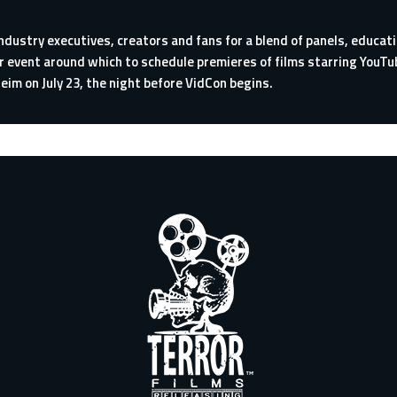
ndustry executives, creators and fans for a blend of panels, educa
r event around which to schedule premieres of films starring You
eim on July 23, the night before VidCon begins.