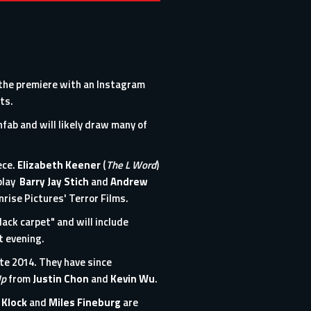
the premiere with an
Instagram
ts.
nfab
and will likely draw many of
ece.
Elizabeth Keener
(
The L Word
)
nplay
Barry Jay Stich
and
Andrew
nrise Pictures' Terror Films.
lack carpet" and will include
t evening.
ate 2014. They have since
Up
from
Justin Chon
and
Kevin Wu
.
 Klock
and
Miles Fineburg
are