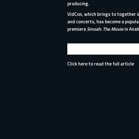
producing.
VidCon, which brings to together i
and concerts, has become a popula
premiere
Smosh: The Movie
in Anah
Click here to read the full article