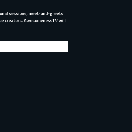
tional sessions, meet-and-greets
Tube creators. AwesomenessTV will