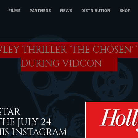
FILMS
PARTNERS
NEWS
DISTRIBUTION
SHOP
LEY THRILLER 'THE CHOSEN'
DURING VIDCON
STAR
E JULY 24
HIS INSTAGRAM