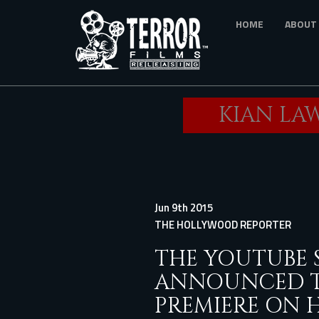
Skip
HOME
ABOUT
to
main
content
KIAN LAW
Jun 9th 2015
THE HOLLYWOOD REPORTER
THE YOUTUBE 
ANNOUNCED TH
PREMIERE ON 