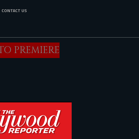
CONTACT US
 TO PREMIERE