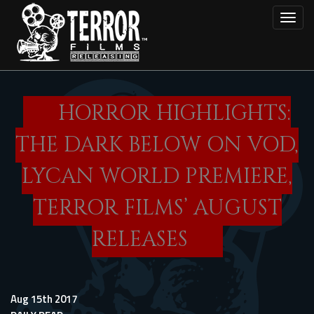
Skip
Toggl
to
main
content
HORROR HIGHLIGHTS:
THE DARK BELOW ON VOD,
LYCAN WORLD PREMIERE,
TERROR FILMS’ AUGUST
RELEASES
Aug 15th 2017