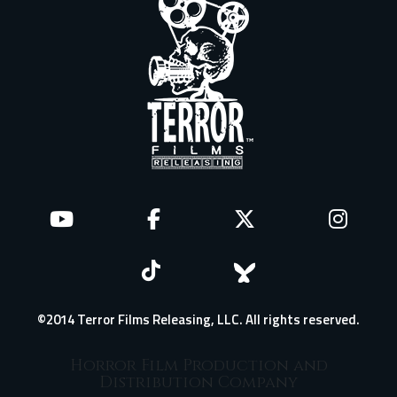
©2014 Terror Films Releasing, LLC. All rights reserved.
Horror Film Production and
Distribution Company