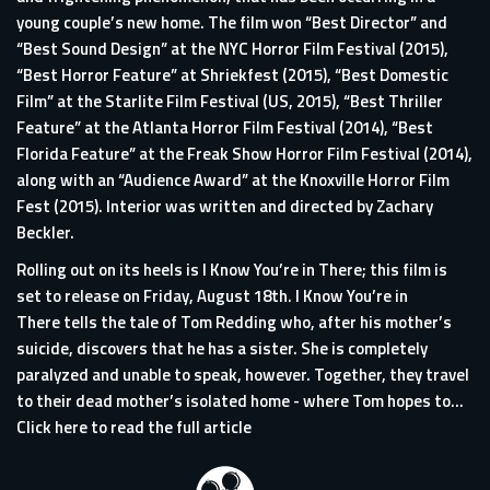
young couple’s new home. The film won “Best Director” and
“Best Sound Design” at the NYC Horror Film Festival (2015),
“Best Horror Feature” at Shriekfest (2015), “Best Domestic
Film” at the Starlite Film Festival (US, 2015), “Best Thriller
Feature” at the Atlanta Horror Film Festival (2014), “Best
Florida Feature” at the Freak Show Horror Film Festival (2014),
along with an “Audience Award” at the Knoxville Horror Film
Fest (2015). Interior was written and directed by Zachary
Beckler.
Rolling out on its heels is I Know You’re in There; this film is
set to release on Friday, August 18th. I Know You’re in
There tells the tale of Tom Redding who, after his mother’s
suicide, discovers that he has a sister. She is completely
paralyzed and unable to speak, however. Together, they travel
to their dead mother’s isolated home - where Tom hopes to...
Click here to read the full article