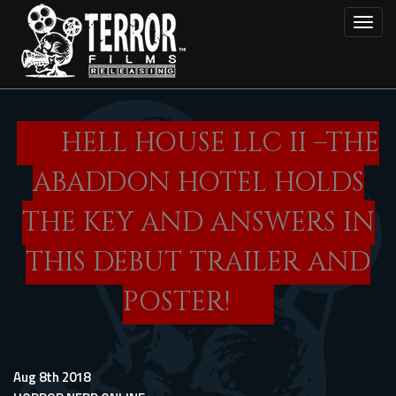
Skip
Toggl
to
main
content
HELL HOUSE LLC II –THE
ABADDON HOTEL HOLDS
THE KEY AND ANSWERS IN
THIS DEBUT TRAILER AND
POSTER!
Aug 8th 2018