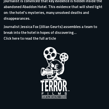
journalist is convinced that key evidence is hidden inside the
abandoned Abaddon Hotel. This evidence that will shed light
on: the hotel’s mysteries, many unsolved deaths and
disappearances.
Journalist Jessica Fox (Jillian Geurts) assembles a team to
break into the hotel in hopes of discovering...
Click here to read the full article