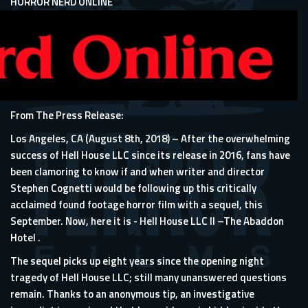
HORROR NERD ONLINE
From The Press Release:
Los Angeles, CA (August 8th, 2018) – After the overwhelming
success of Hell House LLC since its release in 2016, fans have
been clamoring to know if and when writer and director
Stephen Cognetti would be following up this critically
acclaimed found footage horror film with a sequel, this
September. Now, here it is - Hell House LLC II –The Abaddon
Hotel .
The sequel picks up eight years since the opening night
tragedy of Hell House LLC; still many unanswered questions
remain. Thanks to an anonymous tip, an investigative