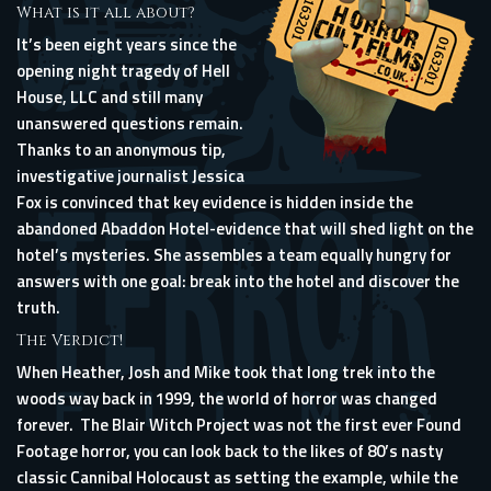
What is it all about?
It’s been eight years since the
opening night tragedy of Hell
House, LLC and still many
unanswered questions remain.
Thanks to an anonymous tip,
investigative journalist Jessica
Fox is convinced that key evidence is hidden inside the
abandoned Abaddon Hotel-evidence that will shed light on the
hotel’s mysteries. She assembles a team equally hungry for
answers with one goal: break into the hotel and discover the
truth.
The Verdict!
When Heather, Josh and Mike took that long trek into the
woods way back in 1999, the world of horror was changed
forever. The Blair Witch Project was not the first ever Found
Footage horror, you can look back to the likes of 80’s nasty
classic Cannibal Holocaust as setting the example, while the