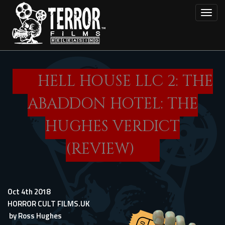
Skip
Toggl
to
main
content
HELL HOUSE LLC 2: THE
ABADDON HOTEL: THE
HUGHES VERDICT
(REVIEW)
Oct 4th 2018
HORROR CULT FILMS.UK
by
Ross Hughes