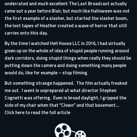
underrated and much excellent The Last Broadcast actually
came out a year before Blair, but much like Halloween was not
the first example of a slasher, but started the slasher boom,
the lost tapes of Heather created a wave of horror that still
carries onto this day.
By the time I watched Hell House LLC in 2016, I had virtually
given up on the whole of idea of stupid people running around
dark corridors, doing stupid things when really they should be
putting down the camera and doing something many people
would do, like for example – stop filming.
But something strange happened. The film actually freaked
me out. I went in unprepared at what director Stephen
Cognetti was offering. Even in broad daylight, I gripped the
side of my chair when that “Clown” and that basement...
Click here to read the full article