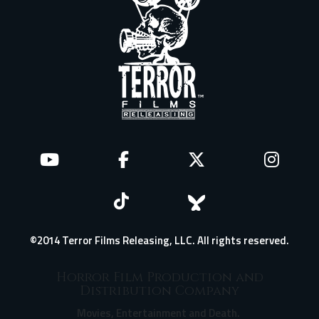
©2014 Terror Films Releasing, LLC. All rights reserved.
Horror Film Production and
Distribution Company
Movies, Entertainment and Death.