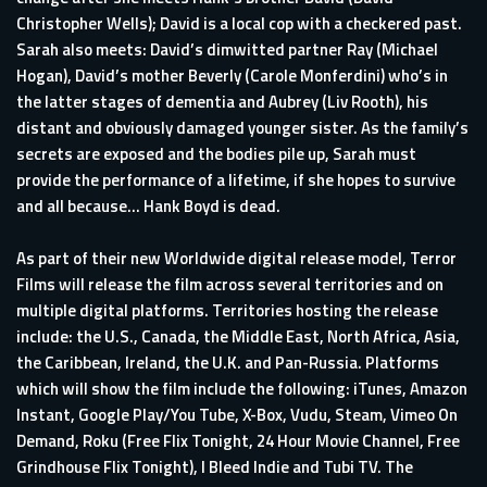
Christopher Wells); David is a local cop with a checkered past.
Sarah also meets: David’s dimwitted partner Ray (Michael
Hogan), David’s mother Beverly (Carole Monferdini) who’s in
the latter stages of dementia and Aubrey (Liv Rooth), his
distant and obviously damaged younger sister. As the family’s
secrets are exposed and the bodies pile up, Sarah must
provide the performance of a lifetime, if she hopes to survive
and all because… Hank Boyd is dead.
As part of their new Worldwide digital release model, Terror
Films will release the film across several territories and on
multiple digital platforms. Territories hosting the release
include: the U.S., Canada, the Middle East, North Africa, Asia,
the Caribbean, Ireland, the U.K. and Pan-Russia. Platforms
which will show the film include the following: iTunes, Amazon
Instant, Google Play/You Tube, X-Box, Vudu, Steam, Vimeo On
Demand, Roku (Free Flix Tonight, 24 Hour Movie Channel, Free
Grindhouse Flix Tonight), I Bleed Indie and Tubi TV. The