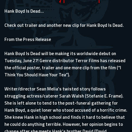
Hank Boyd Is Dead...
Check out trailer and another new clip for Hank Boyd Is Dead.
From the Press Release
Hank Boyd Is Dead will be making its worldwide debut on
Tuesday, June 27! Genre distributor Terror Films has released
the official poster, trailer and one more clip from the film (“I
Think You Should Have Your Tea”).
Writer/director Sean Melia’s twisted story follows
struggling actress/caterer Sarah Walsh (Stefanie E. Frame).
She is left alone to tend to the post-funeral gathering for
Hank Boyd, a quiet loner who stood accused of a horrific crime.
She knew Hank in high school and finds it hard to believe that
he could do anything terrible. However, her opinion begins to
change after she meets Hank’s brother David (David