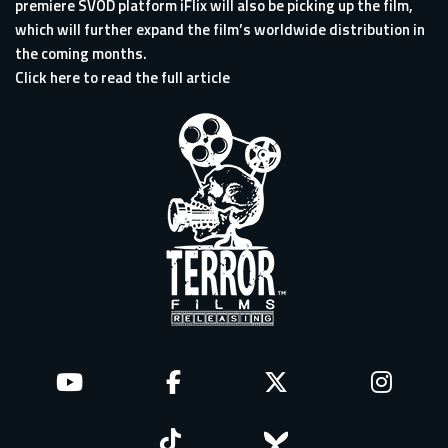
premiere SVOD platform iFlix will also be picking up the film,
which will further expand the film’s worldwide distribution in
the coming months.
Click here to read the full article