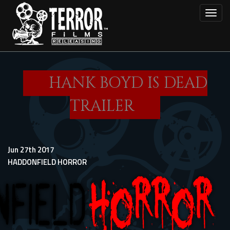
Skip
Toggl
to
main
content
HANK BOYD IS DEAD
TRAILER
Jun 27th 2017
HADDONFIELD HORROR