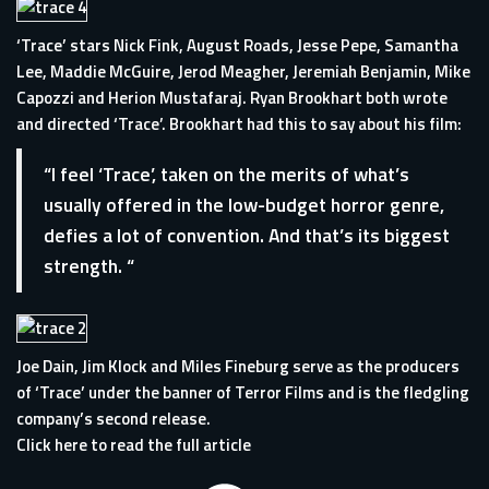
‘Trace’ stars Nick Fink, August Roads, Jesse Pepe, Samantha
Lee, Maddie McGuire, Jerod Meagher, Jeremiah Benjamin, Mike
Capozzi and Herion Mustafaraj. Ryan Brookhart both wrote
and directed ‘Trace’. Brookhart had this to say about his film:
“I feel ‘Trace’, taken on the merits of what’s
usually offered in the low-budget horror genre,
defies a lot of convention. And that’s its biggest
strength. “
Joe Dain, Jim Klock and Miles Fineburg serve as the producers
of ‘Trace’ under the banner of Terror Films and is the fledgling
company’s second release.
Click here to read the full article