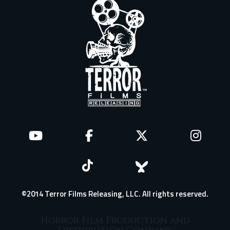
©2014 Terror Films Releasing, LLC. All rights reserved.
Horror Film Production and