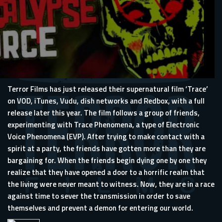
Terror Films has just released their supernatural film ‘Trace’
on VOD, iTunes, Vudu, dish networks and Redbox, with a full
release later this year. The film follows a group of friends,
experimenting with Trace Phenomena, a type of Electronic
Voice Phenomena (EVP). After trying to make contact with a
spirit at a party, the friends have gotten more than they are
bargaining for. When the friends begin dying one by one they
realize that they have opened a door to a horrific realm that
the living were never meant to witness. Now, they are in a race
against time to sever the transmission in order to save
themselves and prevent a demon for entering our world.