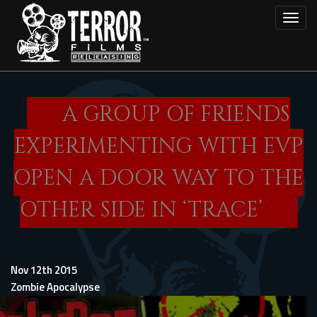
Skip
Toggl
to
main
content
A GROUP OF FRIENDS
EXPERIMENTING WITH EVP
OPEN A DOOR WAY TO THE
OTHER SIDE IN ‘TRACE’
Nov 12th 2015
Zombie Apocalypse