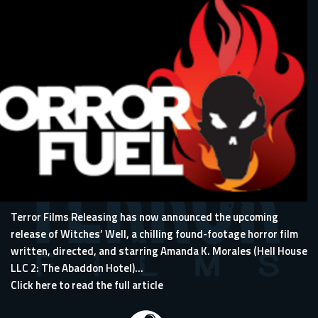
Terror Films Releasing has now announced the upcoming
release of Witches’ Well, a chilling found-footage horror film
written, directed, and starring Amanda K. Morales (
Hell House
LLC 2: The Abaddon Hotel
)...
Click here to read the full article