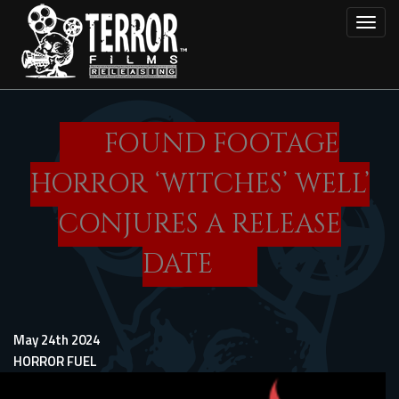
Skip
Toggl
to
main
content
FOUND FOOTAGE
HORROR ‘WITCHES’ WELL’
CONJURES A RELEASE
DATE
May 24th 2024
HORROR FUEL