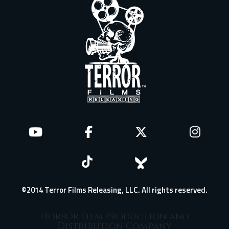
©2014 Terror Films Releasing, LLC. All rights reserved.
Horror Film Production and
Distribution Company