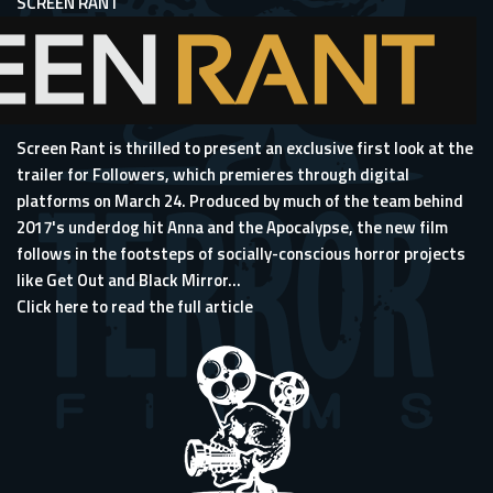
SCREEN RANT
Screen Rant is thrilled to present an exclusive first look at the
trailer for Followers, which premieres through digital
platforms on March 24. Produced by much of the team behind
2017's underdog hit
Anna and the Apocalypse
, the new film
follows in the footsteps of socially-conscious horror projects
like Get Out and Black Mirror...
Click here to read the full article