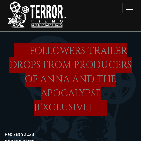
Skip
Toggl
to
main
content
FOLLOWERS TRAILER
DROPS FROM PRODUCERS
OF ANNA AND THE
APOCALYPSE
[EXCLUSIVE]
Feb 28th 2023