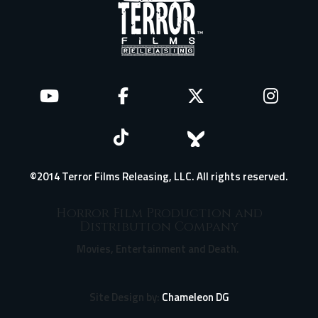
©2014 Terror Films Releasing, LLC. All rights reserved.
Horror Film Production and
Distribution Company
Movies, Entertainment and Death.
Site Design by:
Chameleon DG