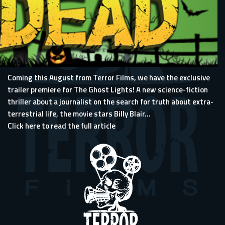
Coming this August from Terror Films, we have the exclusive
trailer premiere for The Ghost Lights! A new science-fiction
thriller about a journalist on the search for truth about extra-
terrestrial life, the movie stars Billy Blair...
Click here to read the full article