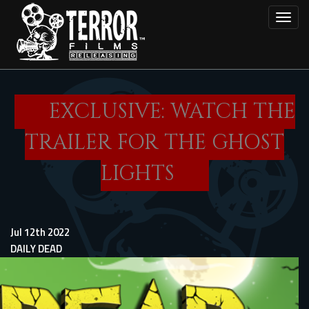
Skip
Toggl
to
main
content
EXCLUSIVE: WATCH THE
TRAILER FOR THE GHOST
LIGHTS
Jul 12th 2022
DAILY DEAD