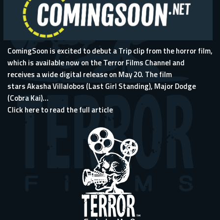
ComingSoon is excited to debut a Trip clip from the horror film,
which is available now on the Terror Films Channel and
receives a wide digital release on May 20. The film
stars Akasha Villalobos (Last Girl Standing), Major Dodge
(Cobra Kai)...
Click here to read the full article