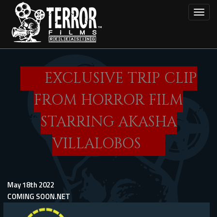
Skip
Toggl
to
main
content
EXCLUSIVE TRIP CLIP
FROM HORROR FILM
STARRING AKASHA
VILLALOBOS
May 18th 2022
COMING SOON.NET