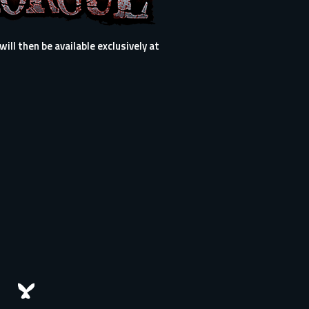
ll then be available exclusively at