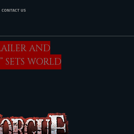
CONTACT US
RAILER AND
” SETS WORLD