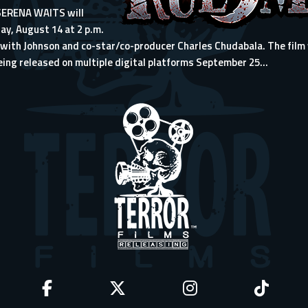
 SERENA WAITS will
ay, August 14 at 2 p.m.
with Johnson and co-star/co-producer Charles Chudabala. The film wi
eing released on multiple digital platforms September 25...