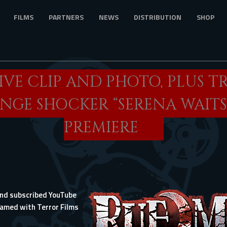
FILMS
PARTNERS
NEWS
DISTRIBUTION
SHOP
IVE CLIP AND PHOTO, PLUS T
ENGE SHOCKER “SERENA WAITS
PREMIERE
 and subscribed YouTube
eamed with Terror Films