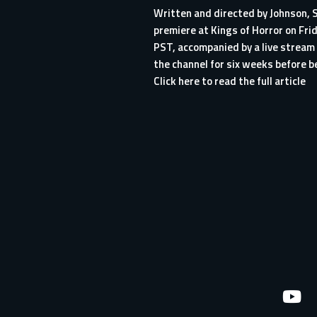
Written and directed by Johnson,
premiere at
Kings of Horror
on Frid
PST, accompanied by a live stream 
the channel for six weeks before b
Click here to read the full article