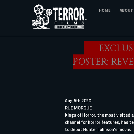
Skip
HOME
ABOUT
to
main
content
EXCLUS
POSTER: REV
Aug 6th 2020
RUE MORGUE
Kings of Horror, the most visited
channel for horror features, has t
to debut Hunter Johnson’s movie.