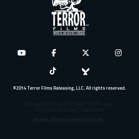
©2014 Terror Films Releasing, LLC. All rights reserved.
Horror Film Production and
Distribution Company
Movies, Entertainment and Death.