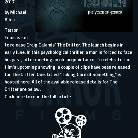
2017
by Michael
Allen
Terror
Films is set
to release Craig Calamis' The Drifter. The launch begins in
early June. In this psychological thriller, a man is forced to face
his past, after meeting an old acquaintance. To celebrate the
film's upcoming showing, a couple of clips have been released
for The Drifter. One, titled "Taking Care of Something" is
hosted here. All of the available release details for The
Drifter are below.
Click here to read the full article