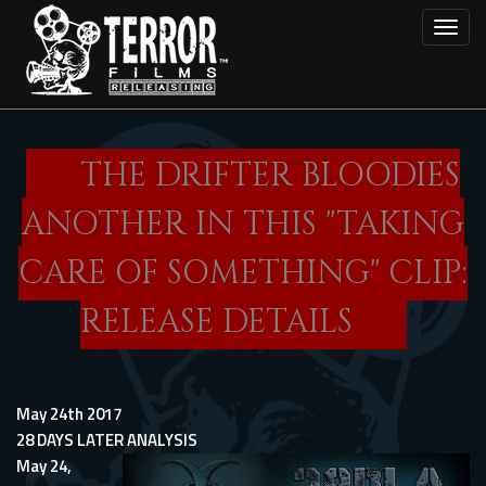
Skip
Toggl
to
main
content
THE DRIFTER BLOODIES
ANOTHER IN THIS "TAKING
CARE OF SOMETHING" CLIP:
RELEASE DETAILS
May 24th 2017
28 DAYS LATER ANALYSIS
May 24,